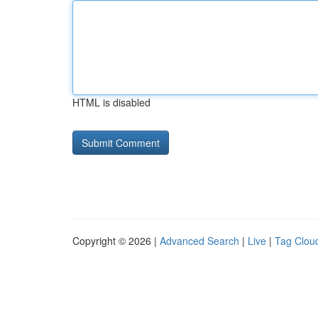
HTML is disabled
Copyright © 2026 |
Advanced Search
|
Live
|
Tag Clou