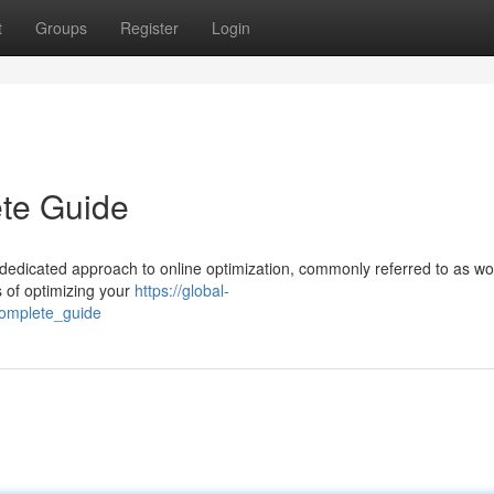
t
Groups
Register
Login
te Guide
dedicated approach to online optimization, commonly referred to as wo
s of optimizing your
https://global-
omplete_guide