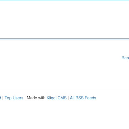
Rep
d
|
Top Users
| Made with
Kliqqi CMS
|
All RSS Feeds