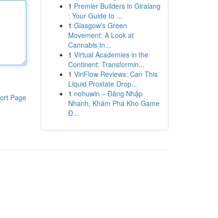
1
Premier Builders in Giralang
: Your Guide to ...
1
Glasgow's Green
Movement: A Look at
Cannabis In...
1
Virtual Academies in the
Continent: Transformin...
1
ViriFlow Reviews: Can This
Liquid Prostate Drop...
1
nohuwin – Đăng Nhập
ort Page
Nhanh, Khám Phá Kho Game
Đ...