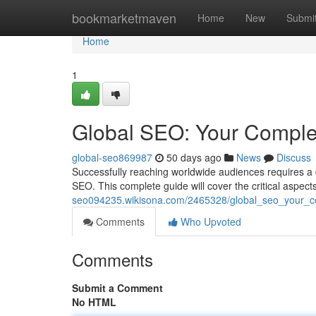
Home
bookmarketmaven
Home
New
Submi
Home
1
Global SEO: Your Comple
global-seo869987
50 days ago
News
Discuss
Successfully reaching worldwide audiences requires a 
SEO. This complete guide will cover the critical aspect
seo094235.wikisona.com/2465328/global_seo_your_c
Comments
Who Upvoted
Comments
Submit a Comment
No HTML