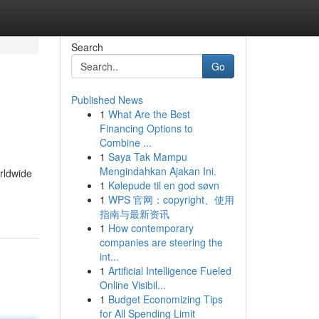
Search
Go
Published News
1
What Are the Best
Financing Options to
Combine ...
1
Saya Tak Mampu
Mengindahkan Ajakan Ini.
rldwide
1
Kølepude til en god søvn
1
WPS 官网：copyright、使用
指南与最新资讯
1
How contemporary
companies are steering the
int...
1
Artificial Intelligence Fueled
Online Visibil...
1
Budget Economizing Tips
for All Spending Limit