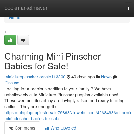
Home
bookmarketmaven
To
nav
Home
1
Charming Mini Pinscher
Babies for Sale!
miniaturepinscherforsale113300
49 days ago
News
Discuss
Looking for a precious addition to your family ? We have
unbelievably cute Miniature Pinscher puppies available now!
These wee bundles of joy are lovingly raised and ready to bring
smiles . They are energetic
https://minpinpuppiesforsale798983.luwebs.com/42684936/charmin
mini-pinscher-babies-for-sale
Comments
Who Upvoted