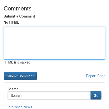
Comments
Submit a Comment
No HTML
HTML is disabled
Report Page
Search
Go
Published News