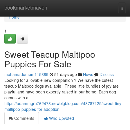
Home
bookmarketmaven
Togg
navi
Home
1
Sweet Teacup Maltipoo
Puppies For Sale
mohamadombm115389
51 days ago
News
Discuss
Looking for a lovable new companion ? We have the cutest
teacup Maltipoo dogs available ! These little bundles of joy are
playful and have been expertly raised in our home. Each dog
comes with a
https://adammgru762473.newbigblog.com/48787125/sweet-tiny-
maltipoo-puppies-for-adoption
Comments
Who Upvoted