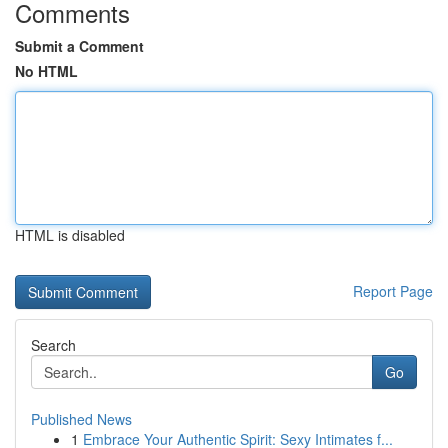
Comments
Submit a Comment
No HTML
HTML is disabled
Report Page
Search
Go
Published News
1
Embrace Your Authentic Spirit: Sexy Intimates f...