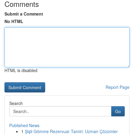
Comments
Submit a Comment
No HTML
HTML is disabled
Report Page
Search
Go
Published News
1
Şişli Gömme Rezervuar Tamiri: Uzman Çözümler