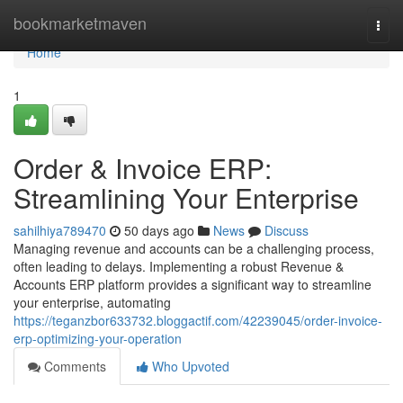
Home
bookmarketmaven
Togg
navi
Home
1
Order & Invoice ERP:
Streamlining Your Enterprise
sahilhiya789470
50 days ago
News
Discuss
Managing revenue and accounts can be a challenging process,
often leading to delays. Implementing a robust Revenue &
Accounts ERP platform provides a significant way to streamline
your enterprise, automating
https://teganzbor633732.bloggactif.com/42239045/order-invoice-
erp-optimizing-your-operation
Comments
Who Upvoted