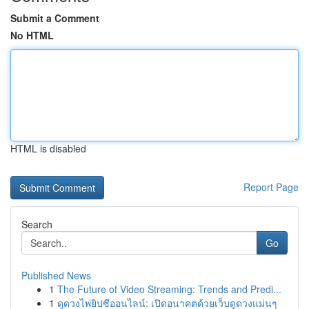
Submit a Comment
No HTML
HTML is disabled
Report Page
Search
Go
Published News
1
The Future of Video Streaming: Trends and Predi...
1
ดูดวงไพ่ยิปซีออนไลน์: เปิดอนาคตด้วยเว็บดูดวงแม่นๆ