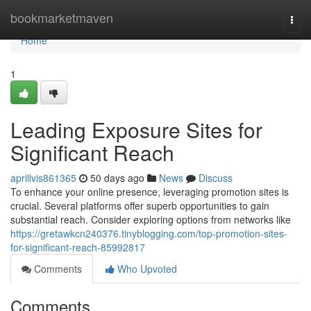
Home
bookmarketmaven
Togg
navi
Home
1
Leading Exposure Sites for
Significant Reach
aprillvis861365
50 days ago
News
Discuss
To enhance your online presence, leveraging promotion sites is
crucial. Several platforms offer superb opportunities to gain
substantial reach. Consider exploring options from networks like
https://gretawkcn240376.tinyblogging.com/top-promotion-sites-
for-significant-reach-85992817
Comments
Who Upvoted
Comments