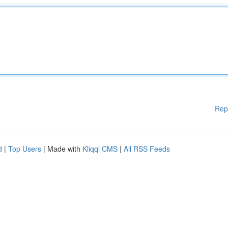
Rep
d
|
Top Users
| Made with
Kliqqi CMS
|
All RSS Feeds