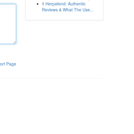
1
Herpafend: Authentic
Reviews & What The Use...
ort Page