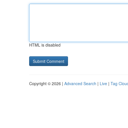
HTML is disabled
Copyright © 2026 |
Advanced Search
|
Live
|
Tag Clou