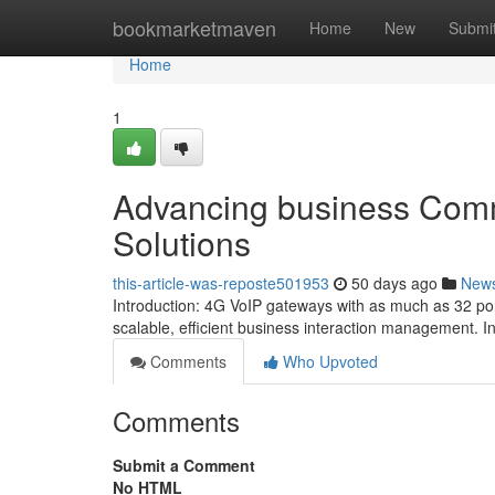
Home
bookmarketmaven
Home
New
Submi
Home
1
Advancing business Comm
Solutions
this-article-was-reposte501953
50 days ago
New
Introduction: 4G VoIP gateways with as much as 32 por
scalable, efficient business interaction management. I
Comments
Who Upvoted
Comments
Submit a Comment
No HTML