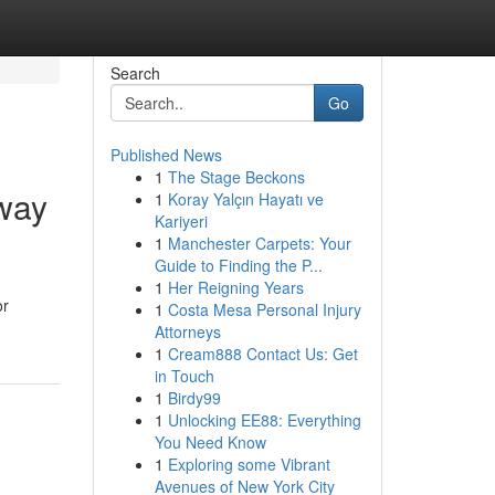
Search
Go
Published News
1
The Stage Beckons
way
1
Koray Yalçın Hayatı ve
Kariyeri
1
Manchester Carpets: Your
Guide to Finding the P...
1
Her Reigning Years
or
1
Costa Mesa Personal Injury
Attorneys
1
Cream888 Contact Us: Get
in Touch
1
Birdy99
1
Unlocking EE88: Everything
You Need Know
1
Exploring some Vibrant
Avenues of New York City