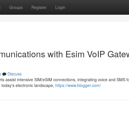
t
Groups
Register
Login
unications with Esim VoIP Gate
s
Discuss
ts assist intensive SIM/eSIM connections, integrating voice and SMS f
n today's electronic landscape,
https://www.blogger.com/