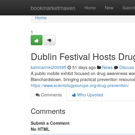
Home
bookmarketmaven
Home
New
Submi
Home
1
Dublin Festival Hosts Dru
katrinarmki200595
51 days ago
News
Discuss
A public mobile exhibit focused on drug awareness was 
Blanchardstown, bringing practical prevention resourc
https://www.scientologyeurope.org/drug-prevention/
Comments
Who Upvoted
Comments
Submit a Comment
No HTML