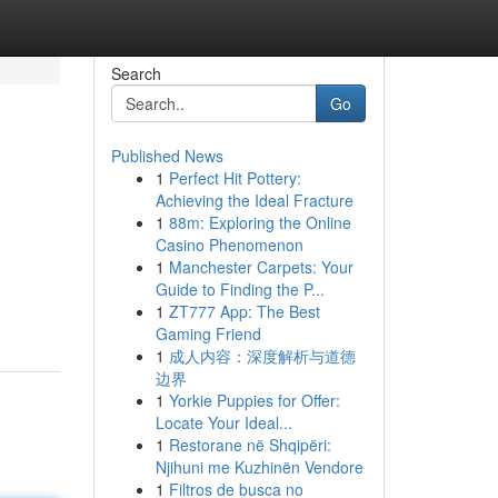
Search
Go
Published News
1
Perfect Hit Pottery:
Achieving the Ideal Fracture
1
88m: Exploring the Online
Casino Phenomenon
1
Manchester Carpets: Your
Guide to Finding the P...
1
ZT777 App: The Best
Gaming Friend
1
成人内容：深度解析与道德
边界
1
Yorkie Puppies for Offer:
Locate Your Ideal...
1
Restorane në Shqipëri:
Njihuni me Kuzhinën Vendore
1
Filtros de busca no