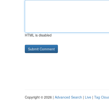
HTML is disabled
Copyright © 2026 |
Advanced Search
|
Live
|
Tag Clou