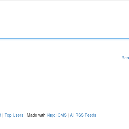
Rep
d
|
Top Users
| Made with
Kliqqi CMS
|
All RSS Feeds