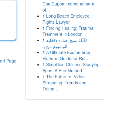
ChatCupom: como achar a
of...
1
Long Beach Employee
Rights Lawyer
1
Finding Healing: Trauma
Treatment in London
1
منتج إضاءة داخلية LED
ألومنيوم من بـ
1
A Ultimate Ecommerce
Platform Guide for Re...
ort Page
1
Simplified Chinese Studying
Apps: A Fun Method ...
1
The Future of Video
Streaming: Trends and
Techn...