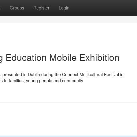
t
Groups
Register
Login
g Education Mobile Exhibition
presented in Dublin during the Connect Multicultural Festival in
es to families, young people and community