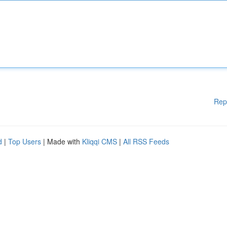
Rep
d
|
Top Users
| Made with
Kliqqi CMS
|
All RSS Feeds