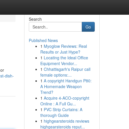
Search
Go
Published News
1
Myoglow Reviews: Real
Results or Just Hype?
1
Locating the Ideal Office
Equipment Vendor...
1
Chhattisgarh's Raipur call
 or
female options:...
st-dish-
1
A copyright Handgun P80:
A Homemade Weapon
Trend?
1
Acquire 4-ACO-copyright
Online : A Full Gu...
1
PVC Strip Curtains: A
thorough Guide
1
highgearsteroids reviews
highgearsteroids reput...