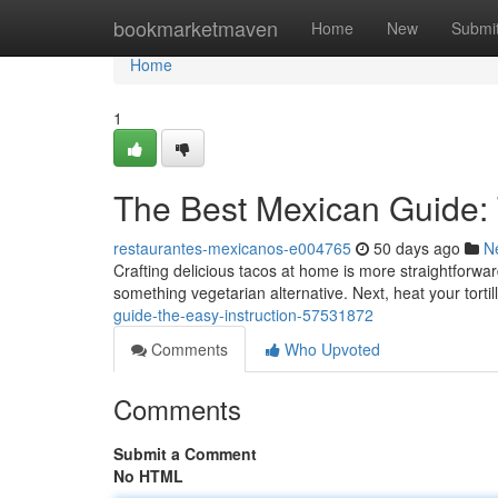
Home
bookmarketmaven
Home
New
Submi
Home
1
The Best Mexican Guide: T
restaurantes-mexicanos-e004765
50 days ago
N
Crafting delicious tacos at home is more straightforwa
something vegetarian alternative. Next, heat your tortil
guide-the-easy-instruction-57531872
Comments
Who Upvoted
Comments
Submit a Comment
No HTML