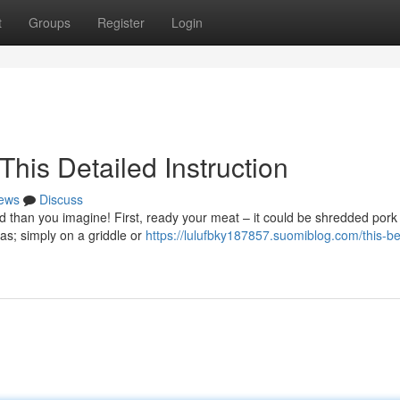
t
Groups
Register
Login
his Detailed Instruction
ews
Discuss
rd than you imagine! First, ready your meat – it could be shredded pork
las; simply on a griddle or
https://lulufbky187857.suomiblog.com/this-be