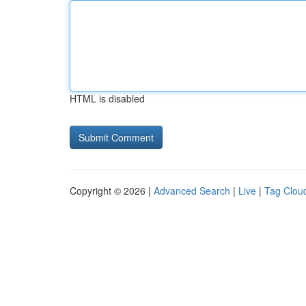
HTML is disabled
Copyright © 2026 |
Advanced Search
|
Live
|
Tag Clou