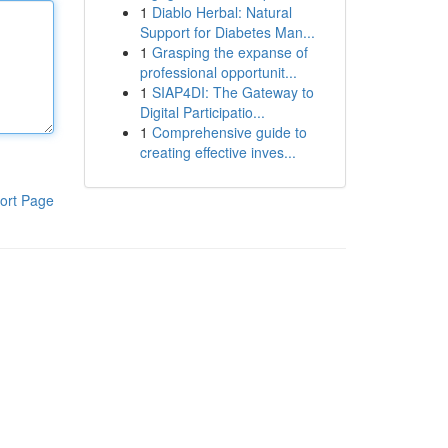
1
Diablo Herbal: Natural
Support for Diabetes Man...
1
Grasping the expanse of
professional opportunit...
1
SIAP4DI: The Gateway to
Digital Participatio...
1
Comprehensive guide to
creating effective inves...
ort Page