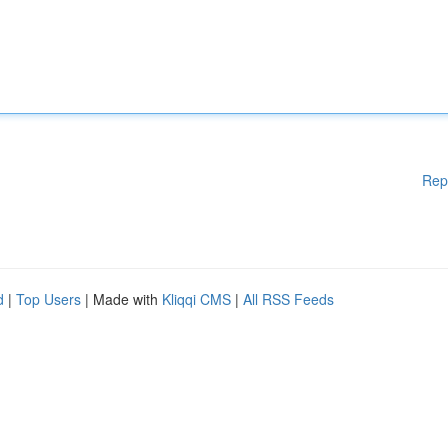
Rep
d
|
Top Users
| Made with
Kliqqi CMS
|
All RSS Feeds