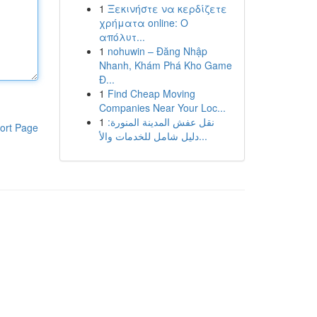
1
Ξεκινήστε να κερδίζετε
χρήματα online: Ο
απόλυτ...
1
nohuwin – Đăng Nhập
Nhanh, Khám Phá Kho Game
Đ...
1
Find Cheap Moving
Companies Near Your Loc...
1
نقل عفش المدينة المنورة:
ort Page
دليل شامل للخدمات والأ...