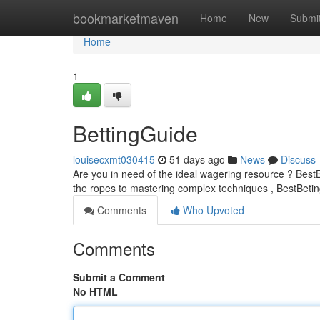
Home
bookmarketmaven
Home
New
Submi
Home
1
BettingGuide
louisecxmt030415
51 days ago
News
Discuss
Are you in need of the ideal wagering resource ? Best
the ropes to mastering complex techniques , BestBetin
Comments
Who Upvoted
Comments
Submit a Comment
No HTML