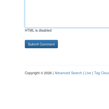
HTML is disabled
Copyright © 2026 |
Advanced Search
|
Live
|
Tag Clou