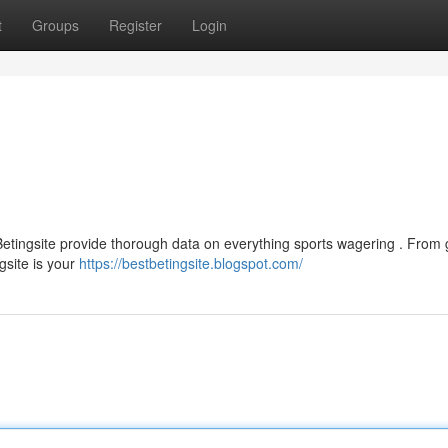
t
Groups
Register
Login
Betingsite provide thorough data on everything sports wagering . From
gsite is your
https://bestbetingsite.blogspot.com/