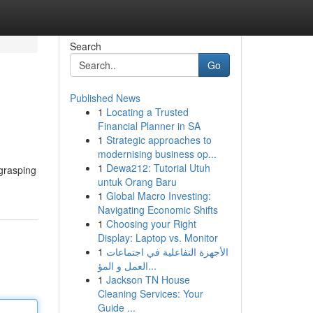
Search
Go
Published News
1
Locating a Trusted
Financial Planner in SA
1
Strategic approaches to
modernising business op...
1
Dewa212: Tutorial Utuh
 grasping
untuk Orang Baru
1
Global Macro Investing:
Navigating Economic Shifts
1
Choosing your Right
Display: Laptop vs. Monitor
1
الأجهزة التفاعلية في اجتماعات
العمل و المؤ...
1
Jackson TN House
Cleaning Services: Your
Guide ...