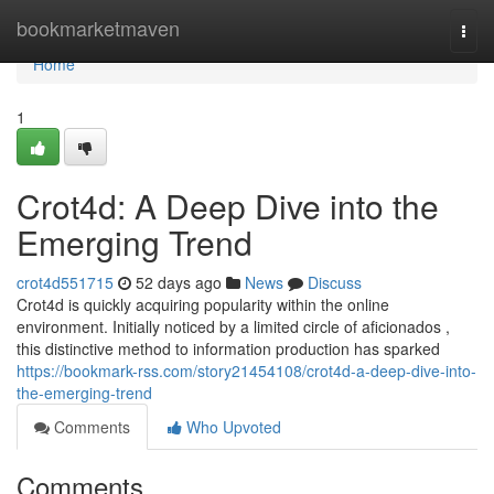
Home
bookmarketmaven
Togg
navi
Home
1
Crot4d: A Deep Dive into the
Emerging Trend
crot4d551715
52 days ago
News
Discuss
Crot4d is quickly acquiring popularity within the online
environment. Initially noticed by a limited circle of aficionados ,
this distinctive method to information production has sparked
https://bookmark-rss.com/story21454108/crot4d-a-deep-dive-into-
the-emerging-trend
Comments
Who Upvoted
Comments