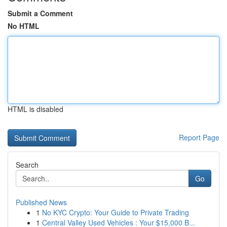
Submit a Comment
No HTML
HTML is disabled
Report Page
Search
Go
Published News
1
No KYC Crypto: Your Guide to Private Trading
1
Central Valley Used Vehicles : Your $15,000 B...