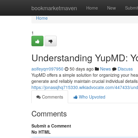
Home
bookmarketmaven
Home
New
Submi
Home
1
Understanding YupMD: Yo
aoifeyqrr097950
50 days ago
News
Discuss
YupMD offers a simple solution for organizing your healt
generate and reliably maintain crucial individual detail
https://jonassjhq715330.wikiadvocate.com/447433/u
Comments
Who Upvoted
Comments
Submit a Comment
No HTML