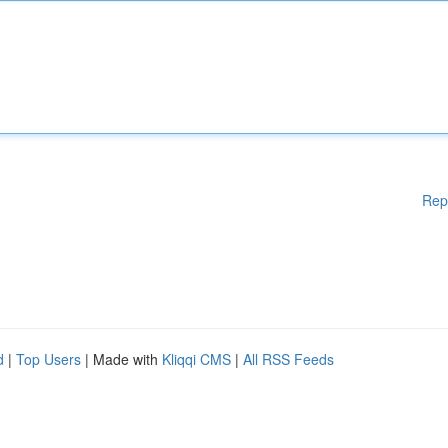
Rep
d
|
Top Users
| Made with
Kliqqi CMS
|
All RSS Feeds