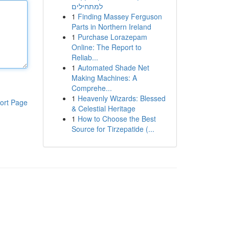
למתחילים
1
Finding Massey Ferguson
Parts in Northern Ireland
1
Purchase Lorazepam
Online: The Report to
Reliab...
1
Automated Shade Net
Making Machines: A
Comprehe...
1
Heavenly Wizards: Blessed
ort Page
& Celestial Heritage
1
How to Choose the Best
Source for Tirzepatide (...