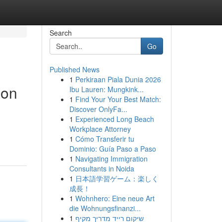
Search
Go
Published News
1
Perkiraan Piala Dunia 2026
ion
Ibu Lauren: Mungkink...
1
Find Your Your Best Match:
Discover OnlyFa...
1
Experienced Long Beach
Workplace Attorney
1
Cómo Transferir tu
Dominio: Guía Paso a Paso
1
Navigating Immigration
Consultants in Noida
1
日本語学習ゲーム：楽しく
成長！
1
Wohnhero: Eine neue Art
die Wohnungsfinanzi...
1
שיקום רייד מדריך מקיף