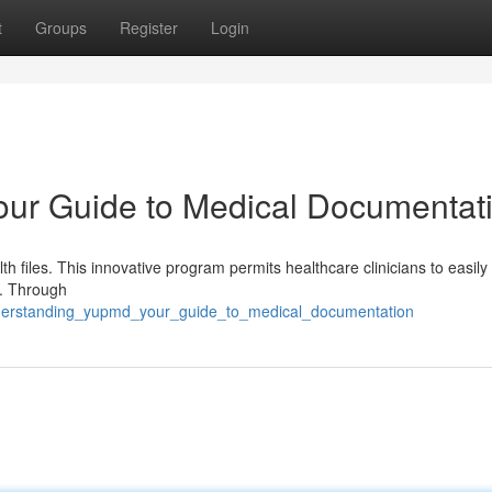
t
Groups
Register
Login
ur Guide to Medical Documentat
h files. This innovative program permits healthcare clinicians to easily
s. Through
nderstanding_yupmd_your_guide_to_medical_documentation