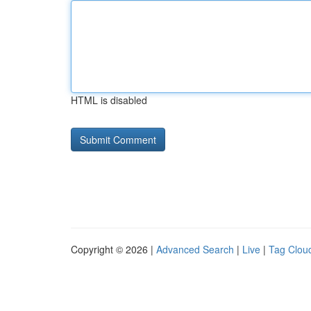
HTML is disabled
Copyright © 2026 |
Advanced Search
|
Live
|
Tag Clou