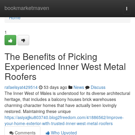
Home
bookmarketmaven
Togg
navi
Home
1
The Benefits of Picking
Experienced Inner West Metal
Roofers
rafaelsyat429514
53 days ago
News
Discuss
The Inner West of Wales is understood for its diverse architectural
heritage, that includes a balcony houses brick warehouses
charming character homes that have actually been lovingly
restored. Maintaining these unique
https://asiyajjku803740.blog2freedom.com/41886562/improve-
your-home-exterior-with-trusted-inner-west-metal-roofers
Comments
Who Upvoted