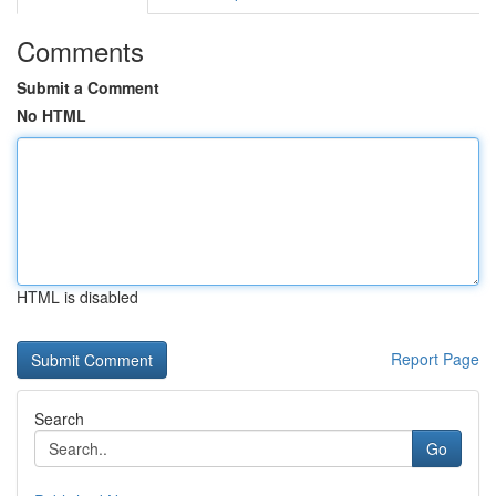
Comments
Submit a Comment
No HTML
HTML is disabled
Report Page
Search
Go