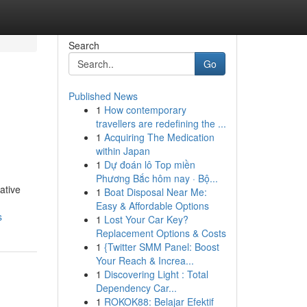
Search
Go
Published News
1
How contemporary
travellers are redefining the ...
1
Acquiring The Medication
within Japan
1
Dự đoán lô Top miền
Phương Bắc hôm nay · Bộ...
ative
1
Boat Disposal Near Me:
Easy & Affordable Options
s
1
Lost Your Car Key?
Replacement Options & Costs
1
{Twitter SMM Panel: Boost
Your Reach & Increa...
1
Discovering Light : Total
Dependency Car...
1
ROKOK88: Belajar Efektif