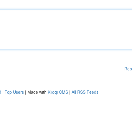
Rep
d
|
Top Users
| Made with
Kliqqi CMS
|
All RSS Feeds