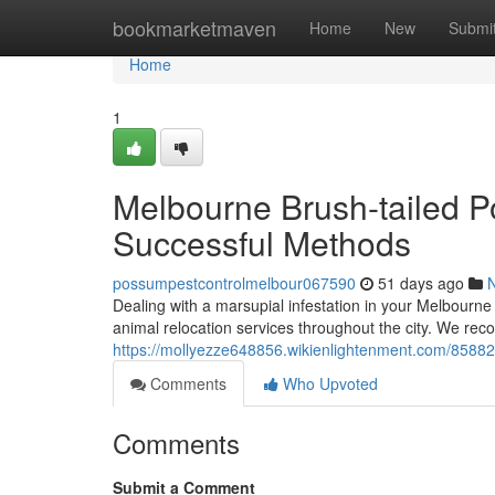
Home
bookmarketmaven
Home
New
Submi
Home
1
Melbourne Brush-tailed 
Successful Methods
possumpestcontrolmelbour067590
51 days ago
Dealing with a marsupial infestation in your Melbourne p
animal relocation services throughout the city. We rec
https://mollyezze648856.wikienlightenment.com/8588
Comments
Who Upvoted
Comments
Submit a Comment