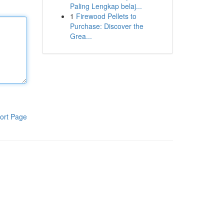
Paling Lengkap belaj...
1
Firewood Pellets to
Purchase: Discover the
Grea...
ort Page