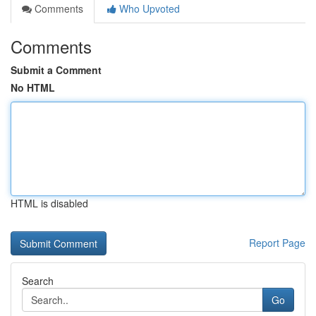
Comments
Who Upvoted
Comments
Submit a Comment
No HTML
HTML is disabled
Report Page
Search
Go