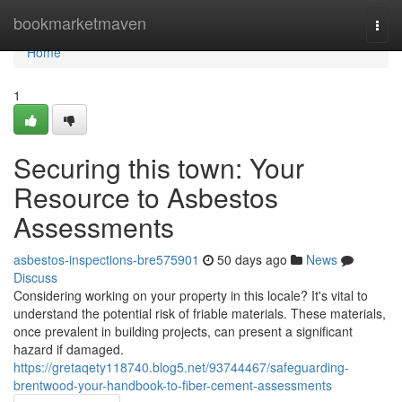
Home
bookmarketmaven
Togg
navi
Home
1
Securing this town: Your
Resource to Asbestos
Assessments
asbestos-inspections-bre575901
50 days ago
News
Discuss
Considering working on your property in this locale? It's vital to
understand the potential risk of friable materials. These materials,
once prevalent in building projects, can present a significant
hazard if damaged.
https://gretaqety118740.blog5.net/93744467/safeguarding-
brentwood-your-handbook-to-fiber-cement-assessments