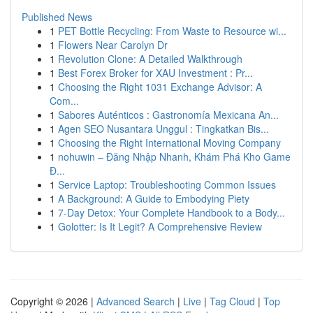
Published News
1
PET Bottle Recycling: From Waste to Resource wi...
1
Flowers Near Carolyn Dr
1
Revolution Clone: A Detailed Walkthrough
1
Best Forex Broker for XAU Investment : Pr...
1
Choosing the Right 1031 Exchange Advisor: A
Com...
1
Sabores Auténticos : Gastronomía Mexicana An...
1
Agen SEO Nusantara Unggul : Tingkatkan Bis...
1
Choosing the Right International Moving Company
1
nohuwin – Đăng Nhập Nhanh, Khám Phá Kho Game
Đ...
1
Service Laptop: Troubleshooting Common Issues
1
A Background: A Guide to Embodying Piety
1
7-Day Detox: Your Complete Handbook to a Body...
1
Golotter: Is It Legit? A Comprehensive Review
Copyright © 2026 |
Advanced Search
|
Live
|
Tag Cloud
|
Top