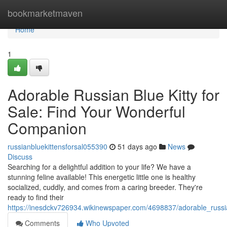
Home
bookmarketmaven
Home
1
Adorable Russian Blue Kitty for
Sale: Find Your Wonderful
Companion
russianbluekittensforsal055390
51 days ago
News
Discuss
Searching for a delightful addition to your life? We have a
stunning feline available! This energetic little one is healthy
socialized, cuddly, and comes from a caring breeder. They're
ready to find their
https://inesdckv726934.wikinewspaper.com/4698837/adorable_russi
Comments
Who Upvoted