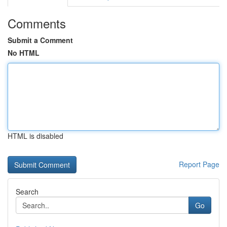
Comments
Submit a Comment
No HTML
HTML is disabled
Report Page
Search
Go