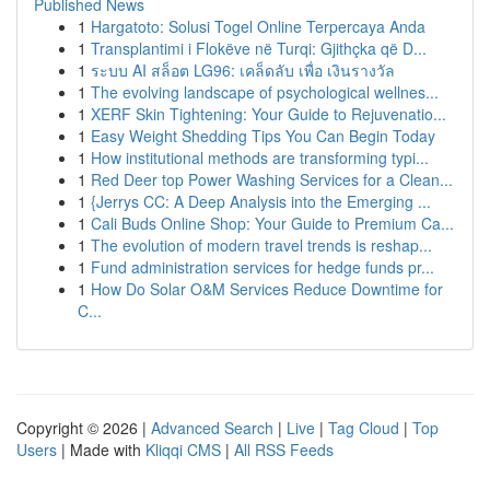
Published News
1
Hargatoto: Solusi Togel Online Terpercaya Anda
1
Transplantimi i Flokëve në Turqi: Gjithçka që D...
1
ระบบ AI สล็อต LG96: เคล็ดลับ เพื่อ เงินรางวัล
1
The evolving landscape of psychological wellnes...
1
XERF Skin Tightening: Your Guide to Rejuvenatio...
1
Easy Weight Shedding Tips You Can Begin Today
1
How institutional methods are transforming typi...
1
Red Deer top Power Washing Services for a Clean...
1
{Jerrys CC: A Deep Analysis into the Emerging ...
1
Cali Buds Online Shop: Your Guide to Premium Ca...
1
The evolution of modern travel trends is reshap...
1
Fund administration services for hedge funds pr...
1
How Do Solar O&M Services Reduce Downtime for
C...
Copyright © 2026 |
Advanced Search
|
Live
|
Tag Cloud
|
Top
Users
| Made with
Kliqqi CMS
|
All RSS Feeds