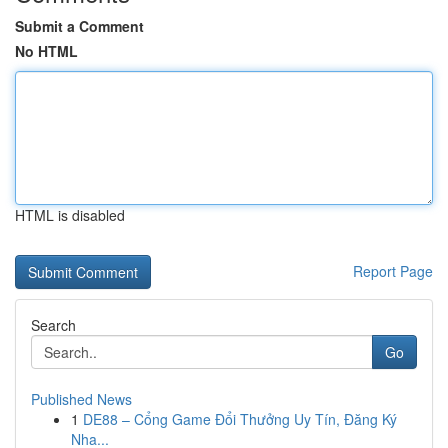
Submit a Comment
No HTML
HTML is disabled
Report Page
Search
Go
Published News
1
DE88 – Cổng Game Đổi Thưởng Uy Tín, Đăng Ký
Nha...