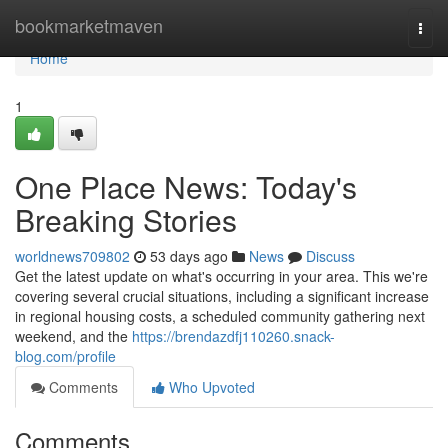
Home
bookmarketmaven
Togg
navi
Home
1
One Place News: Today's
Breaking Stories
worldnews709802
53 days ago
News
Discuss
Get the latest update on what's occurring in your area. This we're
covering several crucial situations, including a significant increase
in regional housing costs, a scheduled community gathering next
weekend, and the
https://brendazdfj110260.snack-
blog.com/profile
Comments
Who Upvoted
Comments