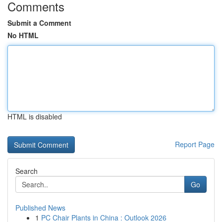
Comments
Submit a Comment
No HTML
HTML is disabled
Report Page
Search
Go
Published News
1
PC Chair Plants in China : Outlook 2026