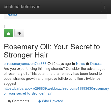
Home
bookmarketmaven
Togg
navi
Home
1
Rosemary Oil: Your Secret to
Stronger Hair
oilrosemaryamazon744686
49 days ago
News
Discuss
Are you experiencing thinning strands? Consider the advantages
of rosemary oil . This potent natural remedy has been found to
boost strands growth and improve follicle condition . Evidence
suggest
https://barbarapoxw298839.webbuzzfeed.com/41993630/rosemary-
oil-your-secret-to-stronger-hair
Comments
Who Upvoted