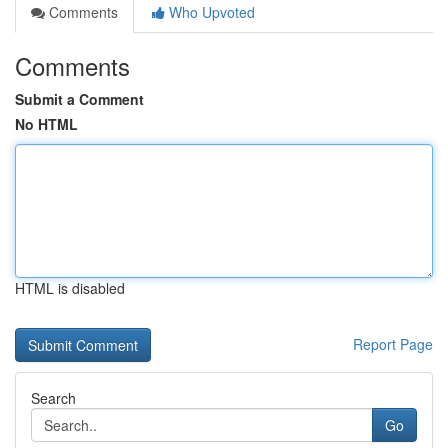
Comments
Who Upvoted
Comments
Submit a Comment
No HTML
HTML is disabled
Report Page
Search
Go