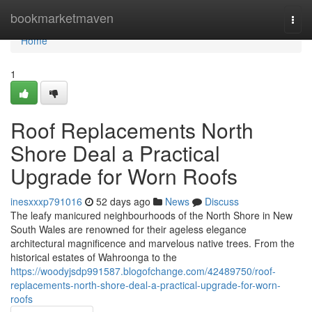
Home
bookmarketmaven
Togg
navi
Home
1
Roof Replacements North
Shore Deal a Practical
Upgrade for Worn Roofs
inesxxxp791016
52 days ago
News
Discuss
The leafy manicured neighbourhoods of the North Shore in New
South Wales are renowned for their ageless elegance
architectural magnificence and marvelous native trees. From the
historical estates of Wahroonga to the
https://woodyjsdp991587.blogofchange.com/42489750/roof-
replacements-north-shore-deal-a-practical-upgrade-for-worn-
roofs