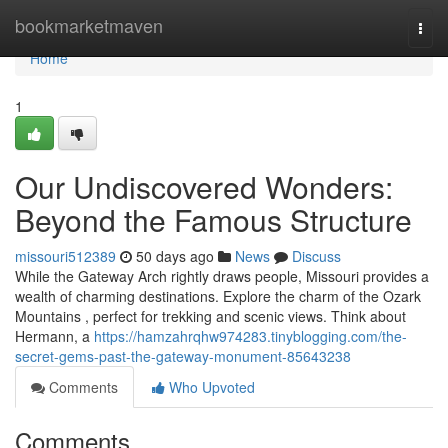
Home
bookmarketmaven
Togg
navi
Home
1
Our Undiscovered Wonders:
Beyond the Famous Structure
missouri512389
50 days ago
News
Discuss
While the Gateway Arch rightly draws people, Missouri provides a
wealth of charming destinations. Explore the charm of the Ozark
Mountains , perfect for trekking and scenic views. Think about
Hermann, a
https://hamzahrqhw974283.tinyblogging.com/the-
secret-gems-past-the-gateway-monument-85643238
Comments
Who Upvoted
Comments