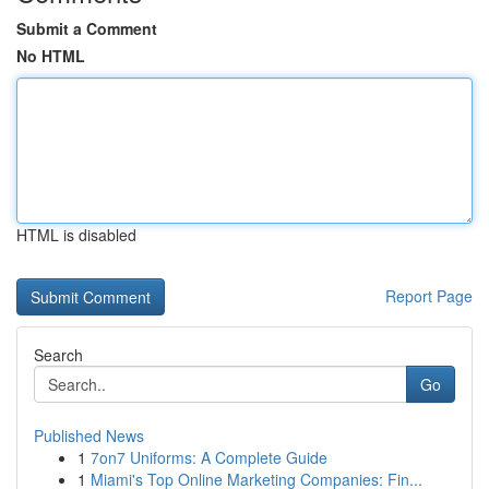
Submit a Comment
No HTML
HTML is disabled
Report Page
Search
Go
Published News
1
7on7 Uniforms: A Complete Guide
1
Miami's Top Online Marketing Companies: Fin...