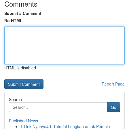
Comments
Submit a Comment
No HTML
HTML is disabled
Report Page
Search
Go
Published News
1
Link Nyonya4d: Tutorial Lengkap untuk Pemula