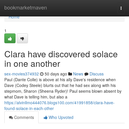
Home
bookmarketmaven
Togg
navi
Home
1
Clara have discovered solace
in one another
sex-movies374932
50 days ago
News
Discuss
Paul (Dante Colle) is above at his ally Dave's residence when
Dave (Codey Steele) blurts out that he had sex along with his
stepmom, Sharon (Sheena Ryder)! Paul seems blown absent by
what Dave is telling him, but also a
https://alvinllmo444076.blogs100.com/41991858/clara-have-
found-solace-in-each-other
Comments
Who Upvoted