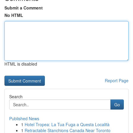
Submit a Comment
No HTML
HTML is disabled
Report Page
Search
Go
Published News
1
Hotel Tropea: La Tua Fuga a Questa Località
1
Retractable Stanchions Canada Near Toronto