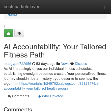
Home
bookmarketmaven
Togg
navi
Home
1
AI Accountability: Your Tailored
Fitness Path
maegvpm722956
53 days ago
News
Discuss
As AI increasingly drives our individual fitness schedules,
establishing oversight becomes crucial . Your personalized fitness
journey shouldn’t be a mystery ; you deserve to see how the
algorithm
https://mariahslih249702.xzblogs.com/82128476/ai-
accountability-your-tailored-health-program
Comments
Who Upvoted
Comments