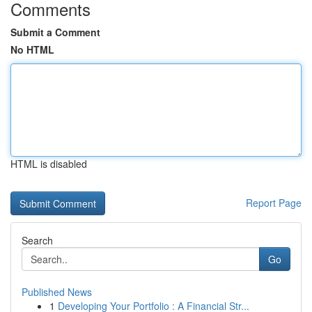
Comments
Submit a Comment
No HTML
HTML is disabled
Report Page
Search
Go
Published News
1
Developing Your Portfolio : A Financial Str...