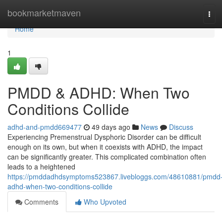
Home
bookmarketmaven
Tog
navi
Home
1
PMDD & ADHD: When Two
Conditions Collide
adhd-and-pmdd669477
49 days ago
News
Discuss
Experiencing Premenstrual Dysphoric Disorder can be difficult
enough on its own, but when it coexists with ADHD, the impact
can be significantly greater. This complicated combination often
leads to a heightened
https://pmddadhdsymptoms523867.livebloggs.com/48610881/pmdd
adhd-when-two-conditions-collide
Comments
Who Upvoted