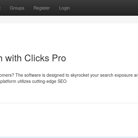
t
Groups
Register
Login
 with Clicks Pro
ustomers? The software is designed to skyrocket your search exposure a
 platform utilizes cutting-edge SEO