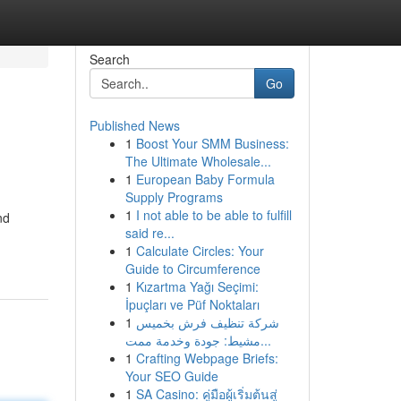
Search
Go
Published News
1
Boost Your SMM Business:
The Ultimate Wholesale...
1
European Baby Formula
Supply Programs
1
I not able to be able to fulfill
nd
said re...
1
Calculate Circles: Your
Guide to Circumference
1
Kızartma Yağı Seçimi:
İpuçları ve Püf Noktaları
1
شركة تنظيف فرش بخميس
مشيط: جودة وخدمة ممت...
1
Crafting Webpage Briefs:
Your SEO Guide
1
SA Casino: คู่มือผู้เริ่มต้นสู่