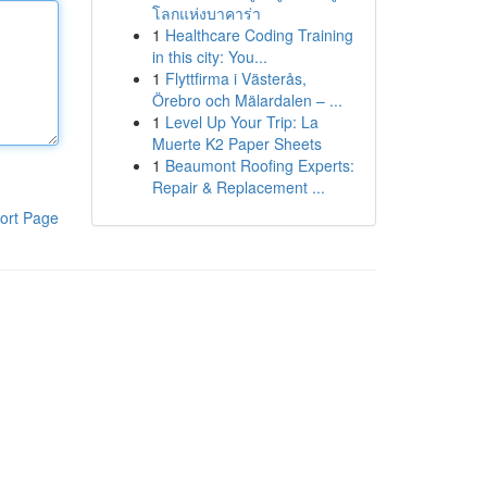
โลกแห่งบาคาร่า
1
Healthcare Coding Training
in this city: You...
1
Flyttfirma i Västerås,
Örebro och Mälardalen – ...
1
Level Up Your Trip: La
Muerte K2 Paper Sheets
1
Beaumont Roofing Experts:
Repair & Replacement ...
ort Page