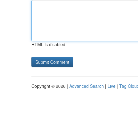
HTML is disabled
Copyright © 2026 |
Advanced Search
|
Live
|
Tag Clou