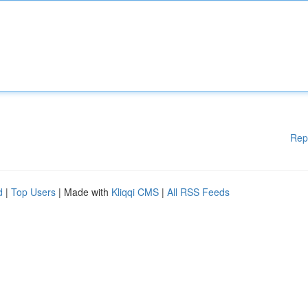
Rep
d
|
Top Users
| Made with
Kliqqi CMS
|
All RSS Feeds