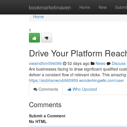
Home
bookmarketmaven
Home
New
Submi
Home
1
Drive Your Platform Reach
owaindfxm594086
52 days ago
News
Discuss
Are businesses facing to draw significant qualified c
deliver a constant flow of relevant clicks. This amazing
https://siobhanwcvb565959.wonderkingwiki.com/user
Comments
Who Upvoted
Comments
Submit a Comment
No HTML