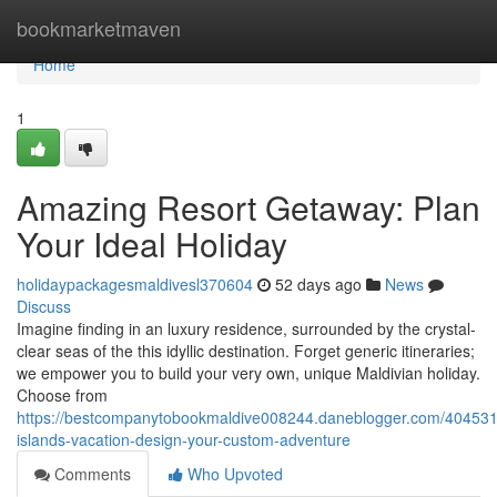
Home
bookmarketmaven
Home
1
Amazing Resort Getaway: Plan
Your Ideal Holiday
holidaypackagesmaldivesl370604
52 days ago
News
Discuss
Imagine finding in an luxury residence, surrounded by the crystal-
clear seas of the this idyllic destination. Forget generic itineraries;
we empower you to build your very own, unique Maldivian holiday.
Choose from
https://bestcompanytobookmaldive008244.daneblogger.com/4045317
islands-vacation-design-your-custom-adventure
Comments
Who Upvoted