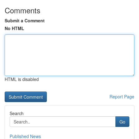
Comments
Submit a Comment
No HTML
HTML is disabled
Report Page
Search
Go
Published News