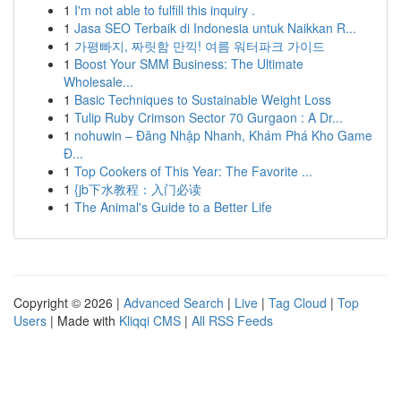
1
I'm not able to fulfill this inquiry .
1
Jasa SEO Terbaik di Indonesia untuk Naikkan R...
1
가평빠지, 짜릿함 만끽! 여름 워터파크 가이드
1
Boost Your SMM Business: The Ultimate
Wholesale...
1
Basic Techniques to Sustainable Weight Loss
1
Tulip Ruby Crimson Sector 70 Gurgaon : A Dr...
1
nohuwin – Đăng Nhập Nhanh, Khám Phá Kho Game
Đ...
1
Top Cookers of This Year: The Favorite ...
1
{jb下水教程：入门必读
1
The Animal's Guide to a Better Life
Copyright © 2026 |
Advanced Search
|
Live
|
Tag Cloud
|
Top
Users
| Made with
Kliqqi CMS
|
All RSS Feeds