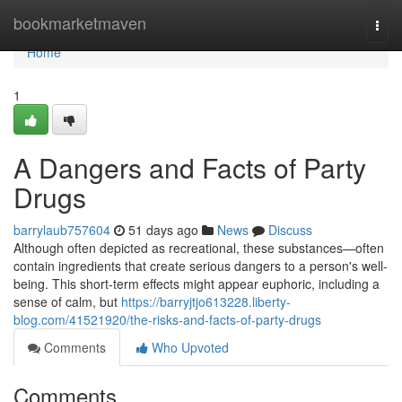
Home
bookmarketmaven
Togg
navi
Home
1
A Dangers and Facts of Party
Drugs
barrylaub757604
51 days ago
News
Discuss
Although often depicted as recreational, these substances—often
contain ingredients that create serious dangers to a person's well-
being. This short-term effects might appear euphoric, including a
sense of calm, but
https://barryjtjo613228.liberty-
blog.com/41521920/the-risks-and-facts-of-party-drugs
Comments
Who Upvoted
Comments