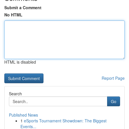
Submit a Comment
No HTML
HTML is disabled
Report Page
Search
Go
Published News
1
eSports Tournament Showdown: The Biggest
Events...