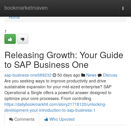
Home
bookmarketmaven
Togg
navi
Home
1
Releasing Growth: Your Guide
to SAP Business One
sap-business-one589232
50 days ago
News
Discuss
Are you seeking ways to improve productivity and drive
sustainable expansion for your mid-sized enterprise? SAP
Operational a Single offers a powerful answer designed to
optimize your core processes. From controlling
https://dailybookmarkhit.com/story21718120/unlocking-
development-your-introduction-to-sap-business-1
Comments
Who Upvoted