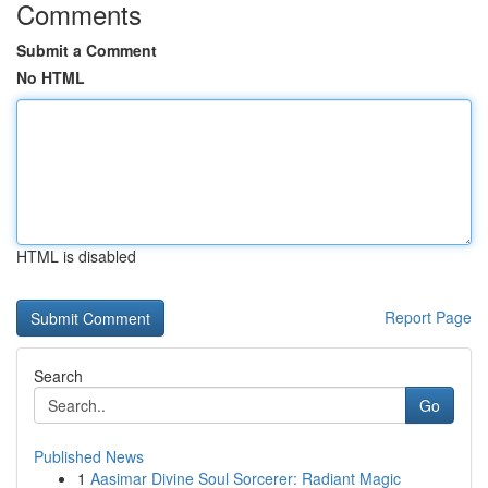
Comments
Submit a Comment
No HTML
HTML is disabled
Report Page
Search
Go
Published News
1
Aasimar Divine Soul Sorcerer: Radiant Magic