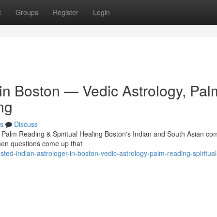
t
Groups
Register
Login
 in Boston — Vedic Astrology, Pal
ng
s
Discuss
, Palm Reading & Spiritual Healing Boston's Indian and South Asian c
 When questions come up that
ted-indian-astrologer-in-boston-vedic-astrology-palm-reading-spiritual