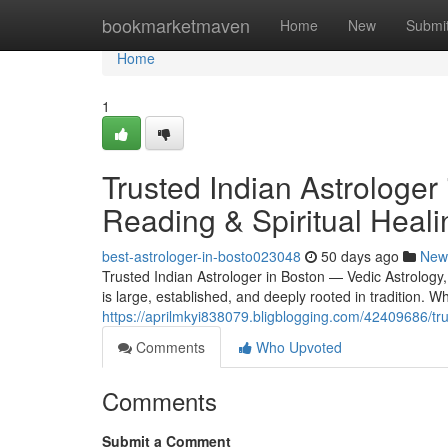
Home
bookmarketmaven
Home
New
Submi
Home
1
Trusted Indian Astrologer
Reading & Spiritual Heali
best-astrologer-in-bosto023048
50 days ago
New
Trusted Indian Astrologer in Boston — Vedic Astrology
is large, established, and deeply rooted in tradition.
https://aprilmkyi838079.bligblogging.com/42409686/trus
Comments
Who Upvoted
Comments
Submit a Comment