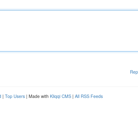
Rep
d
|
Top Users
| Made with
Kliqqi CMS
|
All RSS Feeds