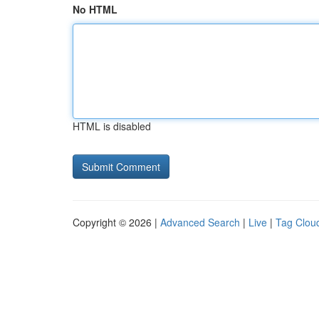
No HTML
HTML is disabled
Copyright © 2026 |
Advanced Search
|
Live
|
Tag Clou