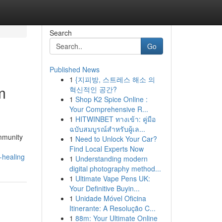
Search
Go
Published News
1
{지피방, 스트레스 해소 의
m
혁신적인 공간?
1
Shop K2 Spice Online :
Your Comprehensive R...
1
HITWINBET ทางเข้า: คู่มือ
ฉบับสมบูรณ์สำหรับผู้เล...
ommunity
1
Need to Unlock Your Car?
Find Local Experts Now
-healing
1
Understanding modern
digital photography method...
1
Ultimate Vape Pens UK:
Your Definitive Buyin...
1
Unidade Móvel Oficina
Itinerante: A Resolução C...
1
88m: Your Ultimate Online