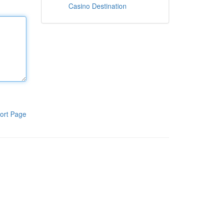
Casino Destination
ort Page