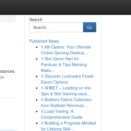
Search
Go
Published News
1
88i Casino: Your Ultimate
Online Gaming Destina...
1
Slot Gacor Hari Ini:
Panduan & Tips Menang
Maks...
bstances
1
Discover Lucknow's Finest
ce-
Escort Options
1
SHBET – Leading on line
Spin & Slot Gaming vaca...
1
Builders Debris Collection
from Rubbish Removal...
1
Load Testing: A
Comprehensive Guide
1
Building a Progress Mindset
for Lifelong Skill‑...