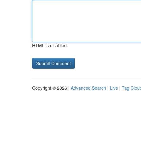
HTML is disabled
Copyright © 2026 |
Advanced Search
|
Live
|
Tag Clou