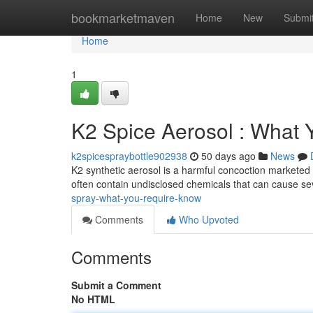
Home
bookmarketmaven
Home
New
Submi
Home
1
K2 Spice Aerosol : What
k2spicespraybottle902938
50 days ago
News
K2 synthetic aerosol is a harmful concoction marketed 
often contain undisclosed chemicals that can cause s
spray-what-you-require-know
Comments
Who Upvoted
Comments
Submit a Comment
No HTML