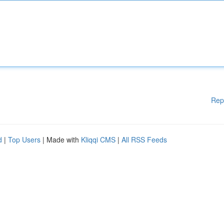
Rep
d
|
Top Users
| Made with
Kliqqi CMS
|
All RSS Feeds