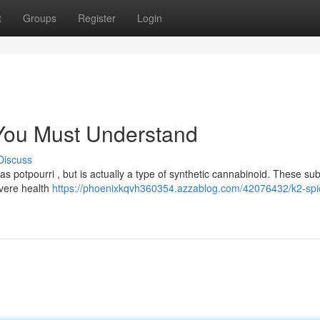
t
Groups
Register
Login
 You Must Understand
Discuss
as potpourri , but is actually a type of synthetic cannabinoid. These su
evere health
https://phoenixkqvh360354.azzablog.com/42076432/k2-spi