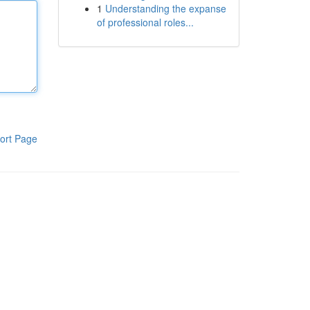
1
Understanding the expanse
of professional roles...
ort Page