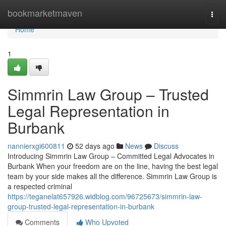
Home
bookmarketmaven
Togg
navi
Home
1
Simmrin Law Group – Trusted
Legal Representation in
Burbank
nannierxgi600811
52 days ago
News
Discuss
Introducing Simmrin Law Group – Committed Legal Advocates in
Burbank When your freedom are on the line, having the best legal
team by your side makes all the difference. Simmrin Law Group is
a respected criminal
https://teganelat657926.widblog.com/96725673/simmrin-law-
group-trusted-legal-representation-in-burbank
Comments
Who Upvoted