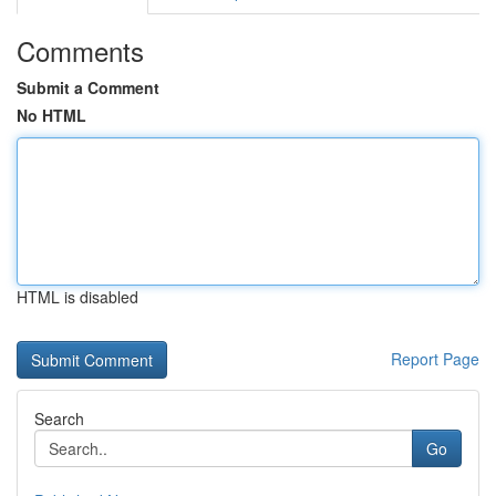
Comments
Submit a Comment
No HTML
HTML is disabled
Report Page
Search
Go