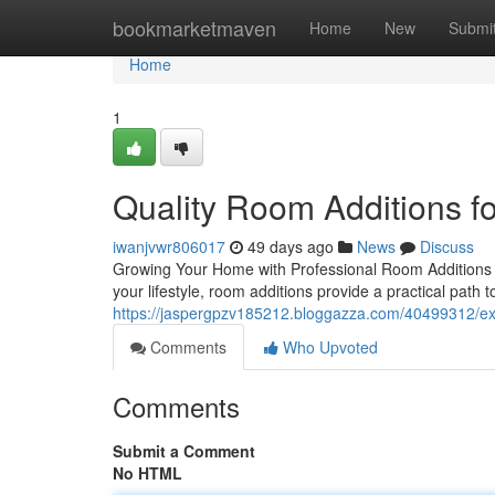
Home
bookmarketmaven
Home
New
Submi
Home
1
Quality Room Additions 
iwanjvwr806017
49 days ago
News
Discuss
Growing Your Home with Professional Room Additions 
your lifestyle, room additions provide a practical path t
https://jaspergpzv185212.bloggazza.com/40499312/ex
Comments
Who Upvoted
Comments
Submit a Comment
No HTML