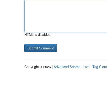
HTML is disabled
Copyright © 2026 |
Advanced Search
|
Live
|
Tag Clou