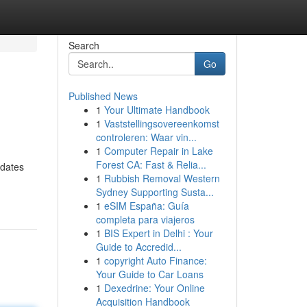
Search
Go
Published News
1
Your Ultimate Handbook
1
Vaststellingsovereenkomst
controleren: Waar vin...
1
Computer Repair in Lake
Forest CA: Fast & Relia...
odates
1
Rubbish Removal Western
Sydney Supporting Susta...
1
eSIM España: Guía
completa para viajeros
1
BIS Expert in Delhi : Your
Guide to Accredid...
1
copyright Auto Finance:
Your Guide to Car Loans
1
Dexedrine: Your Online
Acquisition Handbook