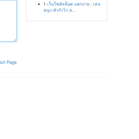
1
เว็บไซต์สล็อต แตกง่าย : เล่น
สนุก ทำกำไร ส...
ort Page