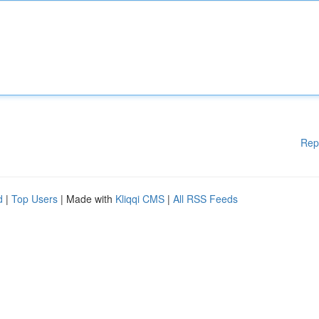
Rep
d
|
Top Users
| Made with
Kliqqi CMS
|
All RSS Feeds