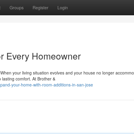
t
Groups
Register
Login
for Every Homeowner
When your living situation evolves and your house no longer accomm
o lasting comfort. At Brother &
pand-your-home-with-room-additions-in-san-jose