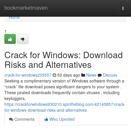
Home
bookmarketmaven
Togg
navi
Home
1
Crack for Windows: Download
Risks and Alternatives
crack-for-windows205557
52 days ago
News
Discuss
Seeking a complimentary version of Windows software through a
“crack” file download poses significant dangers to your system .
These pirated downloads frequently contain viruses , including
keyloggers,
https://crackforwindows930210.spintheblog.com/42145857/crack-
for-windows-download-risks-and-alternatives
Comments
Who Upvoted