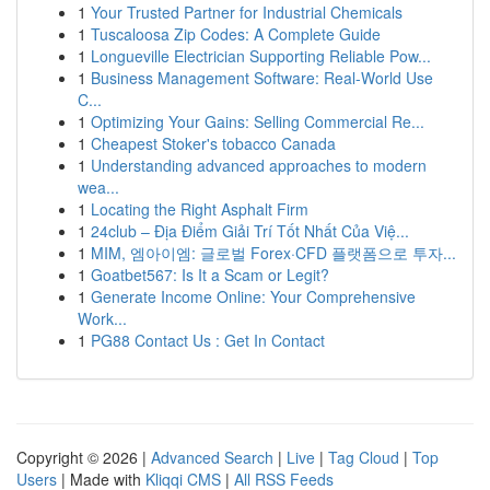
1
Your Trusted Partner for Industrial Chemicals
1
Tuscaloosa Zip Codes: A Complete Guide
1
Longueville Electrician Supporting Reliable Pow...
1
Business Management Software: Real-World Use
C...
1
Optimizing Your Gains: Selling Commercial Re...
1
Cheapest Stoker's tobacco Canada
1
Understanding advanced approaches to modern
wea...
1
Locating the Right Asphalt Firm
1
24club – Địa Điểm Giải Trí Tốt Nhất Của Việ...
1
MIM, 엠아이엠: 글로벌 Forex·CFD 플랫폼으로 투자...
1
Goatbet567: Is It a Scam or Legit?
1
Generate Income Online: Your Comprehensive
Work...
1
PG88 Contact Us : Get In Contact
Copyright © 2026 |
Advanced Search
|
Live
|
Tag Cloud
|
Top
Users
| Made with
Kliqqi CMS
|
All RSS Feeds