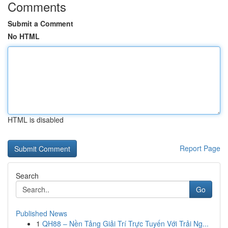
Comments
Submit a Comment
No HTML
HTML is disabled
Report Page
Search
Go
Published News
1
QH88 – Nền Tảng Giải Trí Trực Tuyến Với Trải Ng...