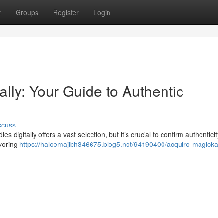
t
Groups
Register
Login
ally: Your Guide to Authentic
scuss
digitally offers a vast selection, but it’s crucial to confirm authenticit
overing
https://haleemajlbh346675.blog5.net/94190400/acquire-magicka