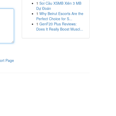
1
Soi Cầu XSMB Xiên 3 MB
Dự Đoán
1
Why Beirut Escorts Are the
Perfect Choice for S...
1
GenF20 Plus Reviews:
Does It Really Boost Muscl...
ort Page