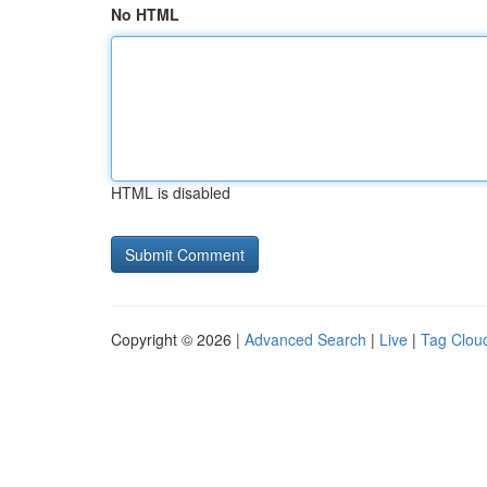
No HTML
HTML is disabled
Copyright © 2026 |
Advanced Search
|
Live
|
Tag Clou