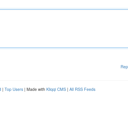
Rep
d
|
Top Users
| Made with
Kliqqi CMS
|
All RSS Feeds