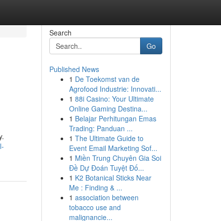
Search
Go
Published News
1
De Toekomst van de
Agrofood Industrie: Innovati...
1
88i Casino: Your Ultimate
Online Gaming Destina...
1
Belajar Perhitungan Emas
Trading: Panduan ...
y.
1
The Ultimate Guide to
l-
Event Email Marketing Sof...
1
Miền Trung Chuyên Gia Soi
Đề Dự Đoán Tuyệt Đố...
1
K2 Botanical Sticks Near
Me : Finding & ...
1
association between
tobacco use and
malignancie...