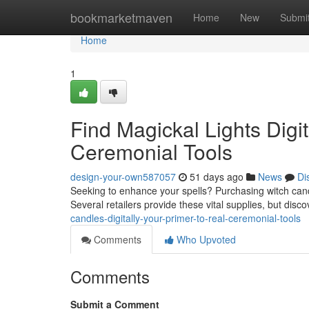
Home
bookmarketmaven
Home
New
Submi
Home
1
Find Magickal Lights Digit
Ceremonial Tools
design-your-own587057
51 days ago
News
Di
Seeking to enhance your spells? Purchasing witch candles 
Several retailers provide these vital supplies, but disc
candles-digitally-your-primer-to-real-ceremonial-tools
Comments
Who Upvoted
Comments
Submit a Comment