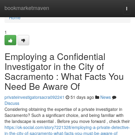
Home
bookmarketmaven
Togg
navi
Home
1
Employing a Confidential
Investigator in the City of
Sacramento : What Facts You
Need Be Aware Of
privateinvestigatorsacra092241
51 days ago
News
Discuss
Considering obtaining the expertise of a private investigator in
Sacramento? Such a significant choice, and being familiar with
the landscape is essential . Before you move forward , check their
https://ok-social.com/story7221328/employing-a-private-detective-
in-the-city-of-sacramento-what-facts-you-must-be-aware-of