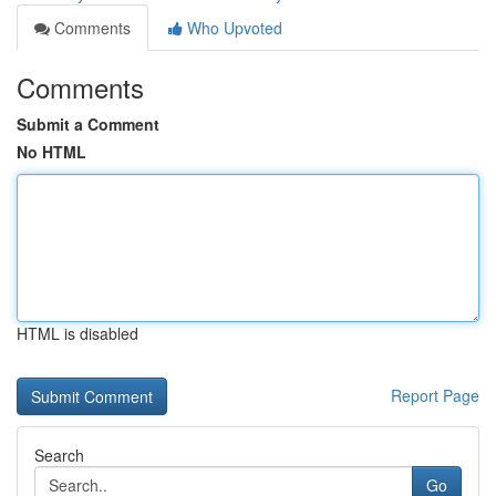
Comments
Who Upvoted
Comments
Submit a Comment
No HTML
HTML is disabled
Report Page
Search
Go