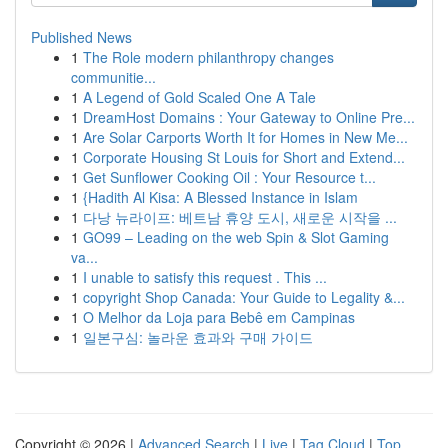
Published News
1
The Role modern philanthropy changes
communitie...
1
A Legend of Gold Scaled One A Tale
1
DreamHost Domains : Your Gateway to Online Pre...
1
Are Solar Carports Worth It for Homes in New Me...
1
Corporate Housing St Louis for Short and Extend...
1
Get Sunflower Cooking Oil : Your Resource t...
1
{Hadith Al Kisa: A Blessed Instance in Islam
1
다낭 뉴라이프: 베트남 휴양 도시, 새로운 시작을 ...
1
GO99 – Leading on the web Spin & Slot Gaming
va...
1
I unable to satisfy this request . This ...
1
copyright Shop Canada: Your Guide to Legality &...
1
O Melhor da Loja para Bebê em Campinas
1
일본구심: 놀라운 효과와 구매 가이드
Copyright © 2026 |
Advanced Search
|
Live
|
Tag Cloud
|
Top