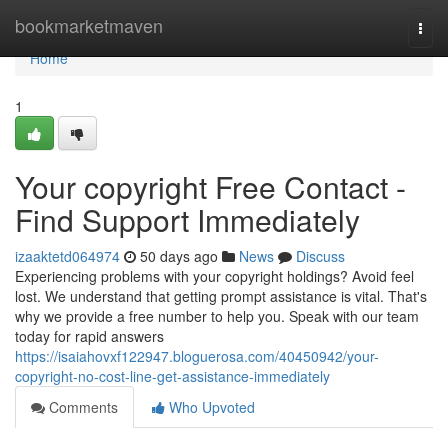
Home
bookmarketmaven
Togg
navi
Home
1
Your copyright Free Contact -
Find Support Immediately
izaaktetd064974
50 days ago
News
Discuss
Experiencing problems with your copyright holdings? Avoid feel
lost. We understand that getting prompt assistance is vital. That's
why we provide a free number to help you. Speak with our team
today for rapid answers
https://isaiahovxf122947.bloguerosa.com/40450942/your-
copyright-no-cost-line-get-assistance-immediately
Comments
Who Upvoted