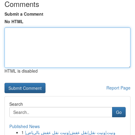
Comments
Submit a Comment
No HTML
HTML is disabled
Report Page
Search
Go
Published News
1
ونيت|ونيت نقل|نقل عفش|ونيت نقل عفش بالرياض|