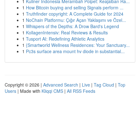
1
Kuliner Indonesia Merambah Poipet: Keajaiban Ra...
1
How Bitcoin buying and selling Signals perform ...
1
Truthfinder copyright: A Complete Guide for 2024
1
NoChain Platformu: Çığır Açan Yaklaşımı ve Özel...
1
Whispers of the Depths: A Drow Bard's Legend
1
KollagenIntensiv: Real Reviews & Results
1
Tusport AI: Redefining Athletic Analytics
1
{Smartworld Wellness Residences: Your Sanctuary...
1
Pc3s surface area mount hv diode in substantial...
Copyright © 2026 |
Advanced Search
|
Live
|
Tag Cloud
|
Top
Users
| Made with
Kliqqi CMS
|
All RSS Feeds