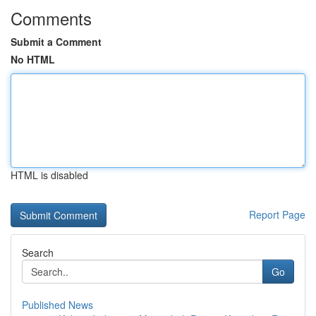
Comments
Submit a Comment
No HTML
HTML is disabled
Report Page
Search
Go
Published News