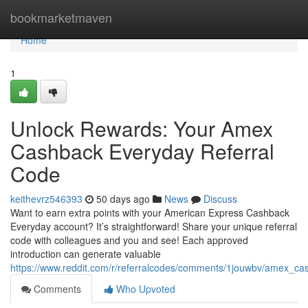
Home
bookmarketmaven
Home
1
Unlock Rewards: Your Amex
Cashback Everyday Referral
Code
keithevrz546393
50 days ago
News
Discuss
Want to earn extra points with your American Express Cashback
Everyday account? It’s straightforward! Share your unique referral
code with colleagues and you and see! Each approved
introduction can generate valuable
https://www.reddit.com/r/referralcodes/comments/1jouwbv/amex_c
Comments
Who Upvoted