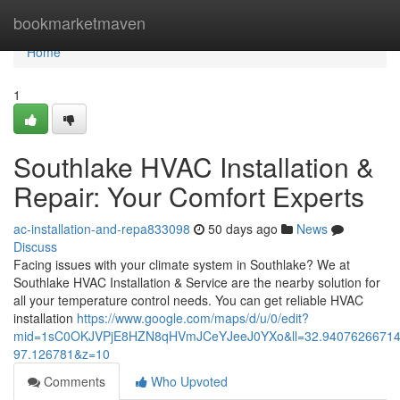
Home
bookmarketmaven
Home
1
Southlake HVAC Installation &
Repair: Your Comfort Experts
ac-installation-and-repa833098
50 days ago
News
Discuss
Facing issues with your climate system in Southlake? We at
Southlake HVAC Installation & Service are the nearby solution for
all your temperature control needs. You can get reliable HVAC
installation
https://www.google.com/maps/d/u/0/edit?
mid=1sC0OKJVPjE8HZN8qHVmJCeYJeeJ0YXo&ll=32.9407626671
97.126781&z=10
Comments
Who Upvoted