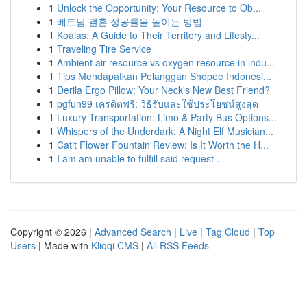
1
Unlock the Opportunity: Your Resource to Ob...
1
베트남 결혼 성공률을 높이는 방법
1
Koalas: A Guide to Their Territory and Lifesty...
1
Traveling Tire Service
1
Ambient air resource vs oxygen resource in indu...
1
Tips Mendapatkan Pelanggan Shopee Indonesi...
1
Derila Ergo Pillow: Your Neck's New Best Friend?
1
pgfun99 เครดิตฟรี: วิธีรับและใช้ประโยชน์สูงสุด
1
Luxury Transportation: Limo & Party Bus Options...
1
Whispers of the Underdark: A Night Elf Musician...
1
Catit Flower Fountain Review: Is It Worth the H...
1
I am am unable to fulfill said request .
Copyright © 2026 |
Advanced Search
|
Live
|
Tag Cloud
|
Top
Users
| Made with
Kliqqi CMS
|
All RSS Feeds