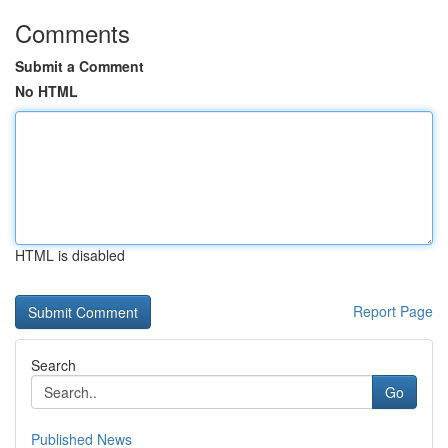
Comments
Submit a Comment
No HTML
HTML is disabled
Report Page
Search
Go
Published News