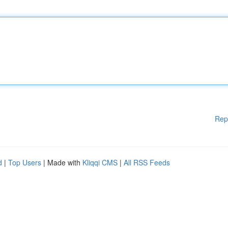
Rep
d
|
Top Users
| Made with
Kliqqi CMS
|
All RSS Feeds