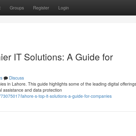
t
Groups
Register
Login
er IT Solutions: A Guide for
s
Discuss
nies in Lahore. This guide highlights some of the leading digital offering
l assistance and data protection
73075017/lahore-s-top-it-solutions-a-guide-for-companies