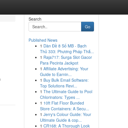
Search
Go
Published News
1
Dàn Đề 8 Số MB - Bạch
Thủ 333: Phương Pháp Thắ...
1
Raja717: Surga Slot Gacor
Para Pecinta Jackpot
1
Affiliate Advertising: Your
Guide to Earnin...
s
1
Buy Bulk Email Software:
Top Solutions Revi...
1
The Ultimate Guide to Pool
Chlorinators: Types ...
1
10ft Flat Floor Bunded
Store Containers: A Secu...
1
Jerry's Colour Guide: Your
Ultimate Guide & cop...
1
CR168: A Thorough Look