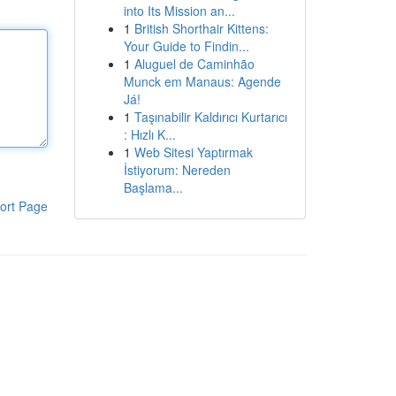
into Its Mission an...
1
British Shorthair Kittens:
Your Guide to Findin...
1
Aluguel de Caminhão
Munck em Manaus: Agende
Já!
1
Taşınabilir Kaldırıcı Kurtarıcı
: Hızlı K...
1
Web Sitesi Yaptırmak
İstiyorum: Nereden
Başlama...
ort Page