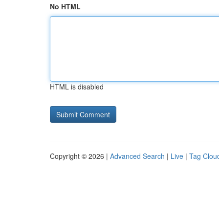
No HTML
HTML is disabled
Copyright © 2026 |
Advanced Search
|
Live
|
Tag Clou