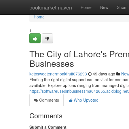
Home
bookmarketmaven
Home
New
Submi
Home
1
The City of Lahore's Premi
Businesses
ketosweetenermonkfruit076293
49 days ago
New
Finding the right digital support can be vital for compa
available. Explore options ranging from managed digita
https://softwareusedinbusinessma042655.acidblog.net/
Comments
Who Upvoted
Comments
Submit a Comment