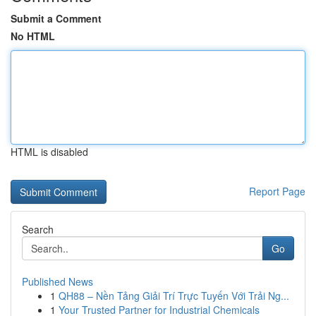
Submit a Comment
No HTML
HTML is disabled
Report Page
Search
Go
Published News
1
QH88 – Nền Tảng Giải Trí Trực Tuyến Với Trải Ng...
1
Your Trusted Partner for Industrial Chemicals