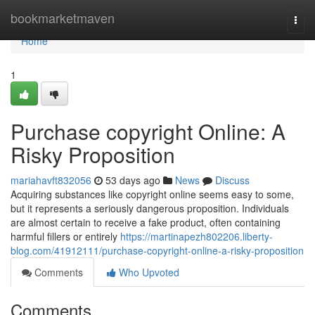
Home
bookmarketmaven
Togg
navi
Home
1
Purchase copyright Online: A
Risky Proposition
mariahavft832056
53 days ago
News
Discuss
Acquiring substances like copyright online seems easy to some,
but it represents a seriously dangerous proposition. Individuals
are almost certain to receive a fake product, often containing
harmful fillers or entirely
https://martinapezh802206.liberty-
blog.com/41912111/purchase-copyright-online-a-risky-proposition
Comments
Who Upvoted
Comments