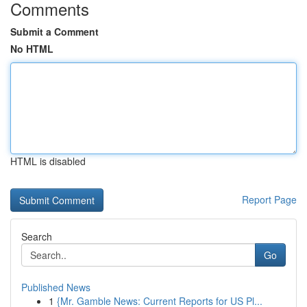
Comments
Submit a Comment
No HTML
HTML is disabled
Report Page
Search
Go
Published News
1
{Mr. Gamble News: Current Reports for US Pl...