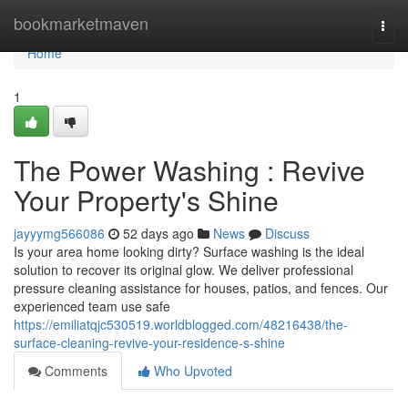
Home
bookmarketmaven
Togg
navi
Home
1
The Power Washing : Revive
Your Property's Shine
jayyymg566086
52 days ago
News
Discuss
Is your area home looking dirty? Surface washing is the ideal
solution to recover its original glow. We deliver professional
pressure cleaning assistance for houses, patios, and fences. Our
experienced team use safe
https://emiliatqjc530519.worldblogged.com/48216438/the-
surface-cleaning-revive-your-residence-s-shine
Comments
Who Upvoted