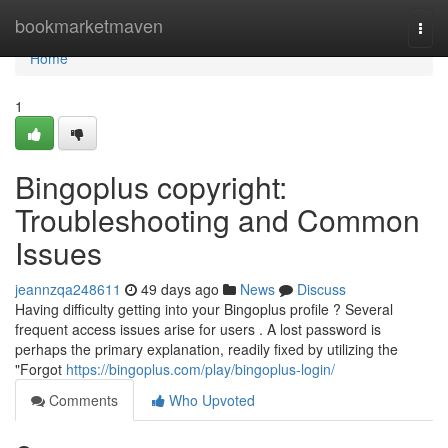
Home
bookmarketmaven
Togg
navi
Home
1
Bingoplus copyright:
Troubleshooting and Common
Issues
jeannzqa248611
49 days ago
News
Discuss
Having difficulty getting into your Bingoplus profile ? Several
frequent access issues arise for users . A lost password is
perhaps the primary explanation, readily fixed by utilizing the
"Forgot
https://bingoplus.com/play/bingoplus-login/
Comments
Who Upvoted