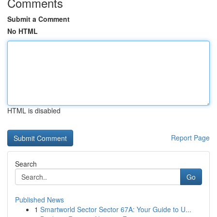
Comments
Submit a Comment
No HTML
HTML is disabled
Report Page
Search
Go
Published News
1
Smartworld Sector Sector 67A: Your Guide to U...