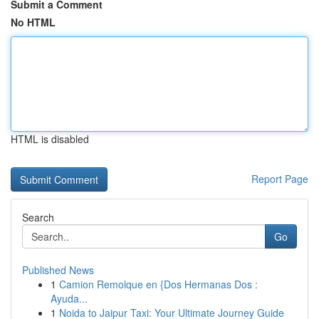
Submit a Comment
No HTML
HTML is disabled
Report Page
Search
Go
Published News
1
Camion Remolque en {Dos Hermanas Dos :
Ayuda...
1
Noida to Jaipur Taxi: Your Ultimate Journey Guide