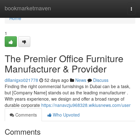
Home
bookmarketmaven
Togg
navi
Home
1
The Premier Office Furniture
Manufacturer & Provider
dillanigxo021778
52 days ago
News
Discuss
Finding the right commercial furnishings in Dubai can be a task,
but [Company Name] stands out as the leading manufacturer .
With years experience, we design and offer a broad range of
durable corporate
https://nanavzju968328.wikiusnews.com/user
Comments
Who Upvoted
Comments