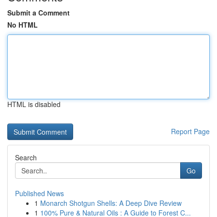
Submit a Comment
No HTML
HTML is disabled
Report Page
Search
Go
Published News
1
Monarch Shotgun Shells: A Deep Dive Review
1
100% Pure & Natural Oils : A Guide to Forest C...