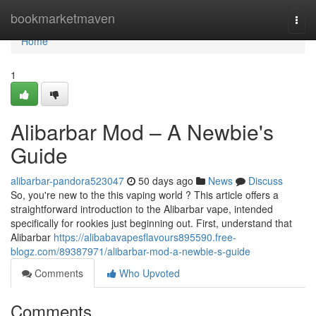
Home
bookmarketmaven
Togg
navi
Home
1
Alibarbar Mod – A Newbie's
Guide
alibarbar-pandora523047
50 days ago
News
Discuss
So, you're new to the this vaping world ? This article offers a
straightforward introduction to the Alibarbar vape, intended
specifically for rookies just beginning out. First, understand that
Alibarbar
https://alibabavapesflavours895590.free-
blogz.com/89387971/alibarbar-mod-a-newbie-s-guide
Comments
Who Upvoted
Comments