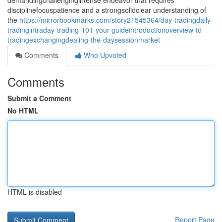
demandingchallengingintense endeavor that requires
disciplinefocuspatience and a strongsolidclear understanding of
the
https://mirrorbookmarks.com/story21545364/day-tradingdaily-
tradingintraday-trading-101-your-guideintroductionoverview-to-
tradingexchangingdealing-the-daysessionmarket
Comments
Who Upvoted
Comments
Submit a Comment
No HTML
HTML is disabled
Report Page