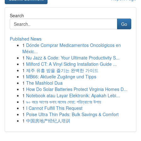
Search
Go
Published News
1
Dónde Comprar Medicamentos Oncológicos en
Méxic...
1
Nu Jazz & Code: Your Ultimate Productivity S...
1
Milford CT: A Vinyl Siding Installation Guide ...
1
제주 유흥 밤을 즐기는 완벽한 가이드
1
MB66: Aktuelle Zugänge und Tipps
1
The Mashlool Dua
1
How Do Solar Batteries Protect Virginia Homes D...
1
Notebook atau Layar Elektronik: Apakah Lebi...
1
৯০ বছর আগের গুনাহ মাফের দোয়া: পরিত্রাণের উপায়
1
I Cannot Fulfill This Request
1
Poise Ultra Thin Pads: Bulk Savings & Comfort
1
中国房地产经纪人培训