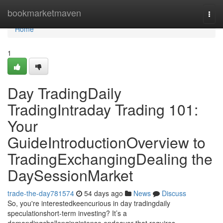
Home
bookmarketmaven
Togg
navi
Home
1
Day TradingDaily
TradingIntraday Trading 101:
Your
GuideIntroductionOverview to
TradingExchangingDealing the
DaySessionMarket
trade-the-day781574
54 days ago
News
Discuss
So, you're interestedkeencurious in day tradingdaily
speculationshort-term investing? It’s a