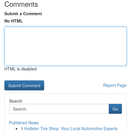
Comments
Submit a Comment
No HTML
HTML is disabled
Report Page
Search
Go
Published News
1
Hollister Tire Shop: Your Local Automotive Experts