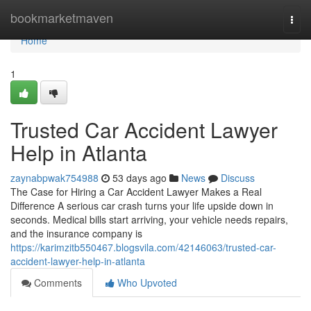
Home
bookmarketmaven
Togg
navi
Home
1
Trusted Car Accident Lawyer
Help in Atlanta
zaynabpwak754988
53 days ago
News
Discuss
The Case for Hiring a Car Accident Lawyer Makes a Real
Difference A serious car crash turns your life upside down in
seconds. Medical bills start arriving, your vehicle needs repairs,
and the insurance company is
https://karimzitb550467.blogsvila.com/42146063/trusted-car-
accident-lawyer-help-in-atlanta
Comments
Who Upvoted