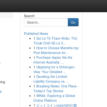
Search
Go
Published News
1
Soi Lô Tô Tham Khảo: Thủ
Thuật Chốt Số Lô 2...
1
How to Choose Marietta top
Pool Maintenance for...
1
Purchase Vapes Via the
,
Internet Australia: ...
1
{Applying for a Schengen
Visa: Your Detailed ...
1
Deciding the Limited
Liability Company vs. ...
king
1
Breaking News: One Place -
Today's Top Stories
s-
1
WK66: Exploring a Global
Online Platform
1
ビットコインcopyrightの魅