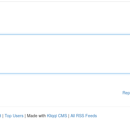
Rep
d
|
Top Users
| Made with
Kliqqi CMS
|
All RSS Feeds