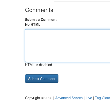
Comments
Submit a Comment
No HTML
HTML is disabled
Copyright © 2026 |
Advanced Search
|
Live
|
Tag Clou