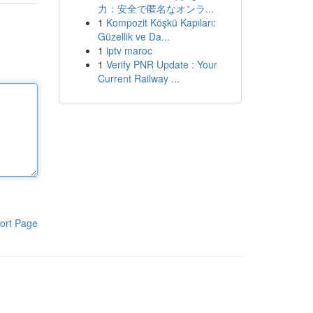
力：安全で匿名なオンラ...
1
Kompozit Köşkü Kapıları:
Güzellik ve Da...
1
iptv maroc
1
Verify PNR Update : Your
Current Railway ...
ort Page