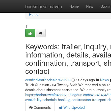
Home
bookmarketmaven
Home
New
Submi
Home
1
Keywords: trailer, inquiry, 
information, details, avail
confirmation, transport, sh
contact
certified-trailer-dealer420536
51 days ago
News
Truck Question - 04 Twenty-Sixth We received a hauler 
details about shipment assistance. We are currently rev
https://barbarawmfa488079.blogdun.com/41741464/keywor
availability-schedule-booking-confirmation-transport-sh
Comments
Who Upvoted