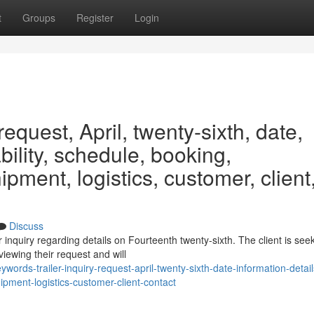
t
Groups
Register
Login
request, April, twenty-sixth, date,
ability, schedule, booking,
ipment, logistics, customer, client
Discuss
inquiry regarding details on Fourteenth twenty-sixth. The client is see
iewing their request and will
ds-trailer-inquiry-request-april-twenty-sixth-date-information-detail
ipment-logistics-customer-client-contact