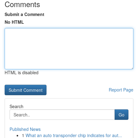
Comments
Submit a Comment
No HTML
HTML is disabled
Report Page
Search
Go
Published News
1
What an auto transponder chip indicates for aut...