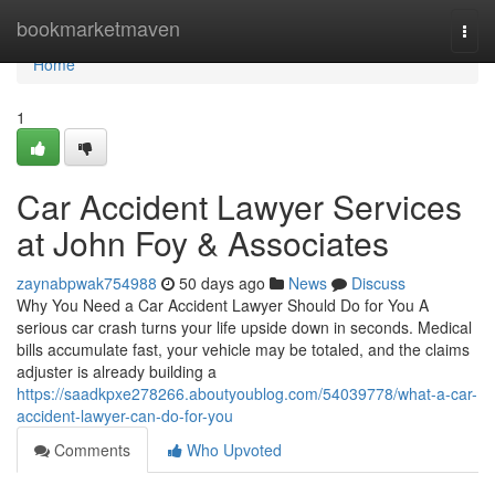
Home
bookmarketmaven
Togg
navi
Home
1
Car Accident Lawyer Services
at John Foy & Associates
zaynabpwak754988
50 days ago
News
Discuss
Why You Need a Car Accident Lawyer Should Do for You A
serious car crash turns your life upside down in seconds. Medical
bills accumulate fast, your vehicle may be totaled, and the claims
adjuster is already building a
https://saadkpxe278266.aboutyoublog.com/54039778/what-a-car-
accident-lawyer-can-do-for-you
Comments
Who Upvoted