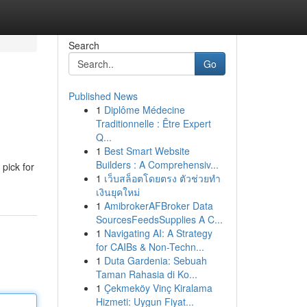
Search
Go
Published News
1
Diplôme Médecine
Traditionnelle : Être Expert
Q...
1
Best Smart Website
Builders : A Comprehensiv...
pick for
1
เว็บสล็อตโดยตรง ตัวช่วยทำ
เงินยุคใหม่
1
AmibrokerAFBroker Data
SourcesFeedsSupplies A C...
1
Navigating AI: A Strategy
for CAIBs & Non-Techn...
1
Duta Gardenia: Sebuah
Taman Rahasia di Ko...
1
Çekmeköy Vinç Kiralama
Hizmeti: Uygun Fiyat...