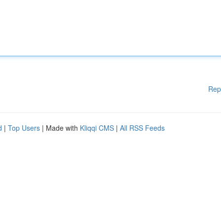
Rep
d
|
Top Users
| Made with
Kliqqi CMS
|
All RSS Feeds