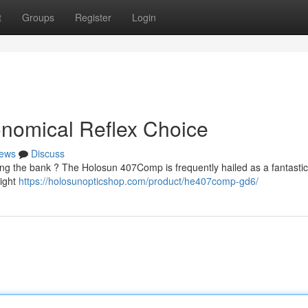
t
Groups
Register
Login
nomical Reflex Choice
ews
Discuss
ng the bank ? The Holosun 407Comp is frequently hailed as a fantastic 
sight
https://holosunopticshop.com/product/he407comp-gd6/