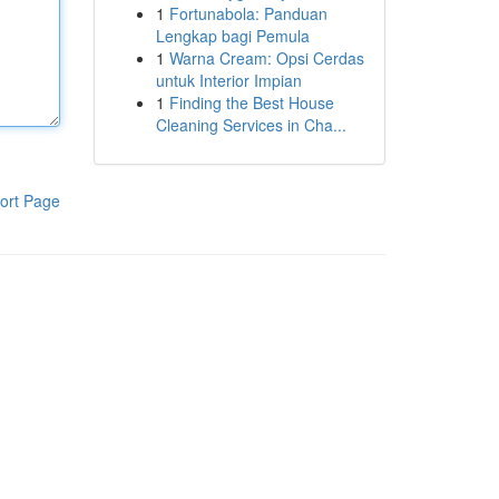
1
Fortunabola: Panduan
Lengkap bagi Pemula
1
Warna Cream: Opsi Cerdas
untuk Interior Impian
1
Finding the Best House
Cleaning Services in Cha...
ort Page