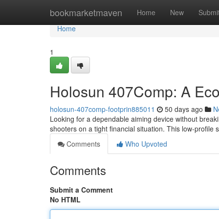
Home
bookmarketmaven
Home
New
Submi
Home
1
Holosun 407Comp: A Eco
holosun-407comp-footprin885011
50 days ago
N
Looking for a dependable aiming device without breaki
shooters on a tight financial situation. This low-profile 
Comments
Who Upvoted
Comments
Submit a Comment
No HTML