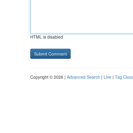
HTML is disabled
Copyright © 2026 |
Advanced Search
|
Live
|
Tag Clou