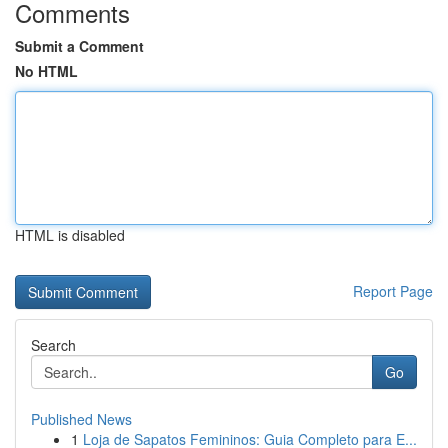
Comments
Submit a Comment
No HTML
HTML is disabled
Report Page
Search
Go
Published News
1
Loja de Sapatos Femininos: Guia Completo para E...