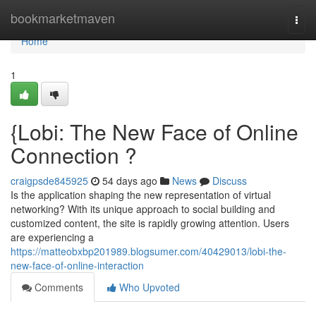
Home
bookmarketmaven
Togg
navi
Home
1
{Lobi: The New Face of Online
Connection ?
craigpsde845925
54 days ago
News
Discuss
Is the application shaping the new representation of virtual
networking? With its unique approach to social building and
customized content, the site is rapidly growing attention. Users
are experiencing a
https://matteobxbp201989.blogsumer.com/40429013/lobi-the-
new-face-of-online-interaction
Comments
Who Upvoted