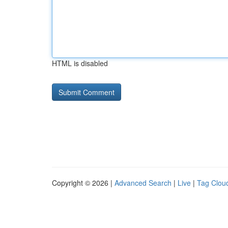
HTML is disabled
Copyright © 2026 |
Advanced Search
|
Live
|
Tag Clou