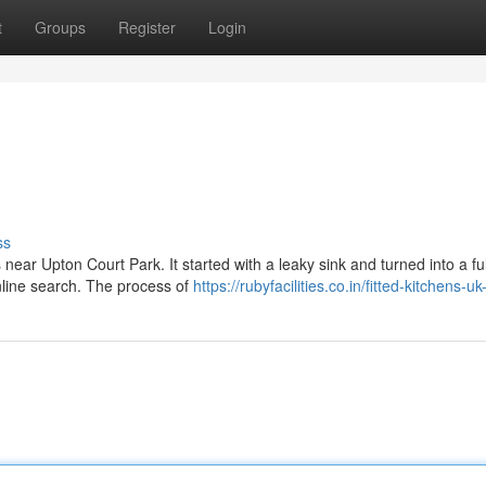
t
Groups
Register
Login
ss
 near Upton Court Park. It started with a leaky sink and turned into a ful
nline search. The process of
https://rubyfacilities.co.in/fitted-kitchens-u