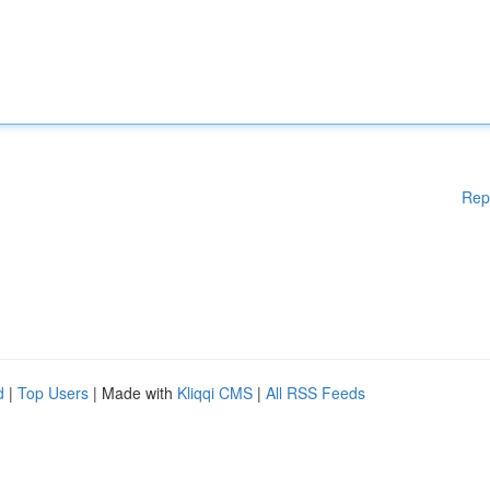
Rep
d
|
Top Users
| Made with
Kliqqi CMS
|
All RSS Feeds