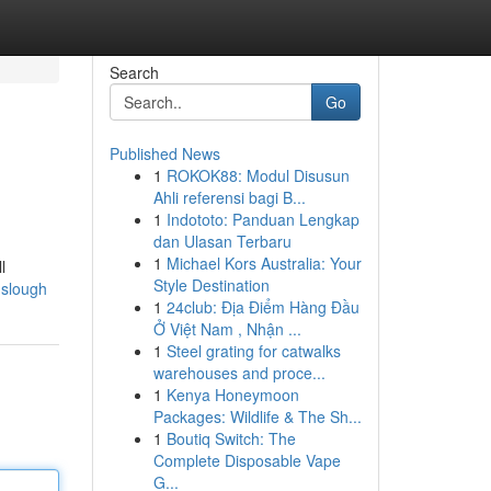
Search
Go
Published News
1
ROKOK88: Modul Disusun
Ahli referensi bagi B...
1
Indototo: Panduan Lengkap
dan Ulasan Terbaru
1
Michael Kors Australia: Your
l
Style Destination
k-slough
1
24club: Địa Điểm Hàng Đầu
Ở Việt Nam , Nhận ...
1
Steel grating for catwalks
warehouses and proce...
1
Kenya Honeymoon
Packages: Wildlife & The Sh...
1
Boutiq Switch: The
Complete Disposable Vape
G...