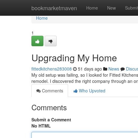
Home
bookmarketmaven
Home
New
Submi
Home
1
Upgrading My Home
fittedkitchens283008
51 days ago
News
Discu
My old setup was failing, so I looked for Fitted Kitchens
remodel. I discovered the right company through an o
Comments
Who Upvoted
Comments
Submit a Comment
No HTML