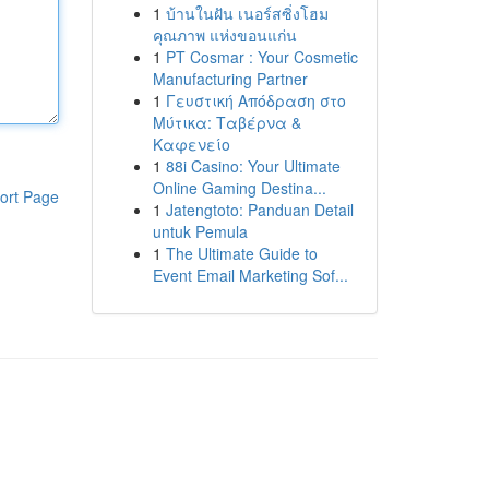
1
บ้านในฝัน เนอร์สซิ่งโฮม
คุณภาพ แห่งขอนแก่น
1
PT Cosmar : Your Cosmetic
Manufacturing Partner
1
Γευστική Απόδραση στο
Μύτικα: Ταβέρνα &
Καφενείο
1
88i Casino: Your Ultimate
Online Gaming Destina...
ort Page
1
Jatengtoto: Panduan Detail
untuk Pemula
1
The Ultimate Guide to
Event Email Marketing Sof...