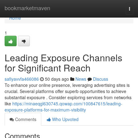
Home
bookmarketmaven
Togg
navi
Home
1
Leading Exposure Channels
for Significant Reach
safiyavvfa466086
50 days ago
News
Discuss
To enhance your online presence, leveraging advertising sites is
crucial. Several platforms offer superb opportunities to achieve
substantial exposure . Consider exploring services from networks
like
https://minaeqgl630745.qowap.com/100847615/leading-
exposure-platforms-for-maximum-visibility
Comments
Who Upvoted
Comments