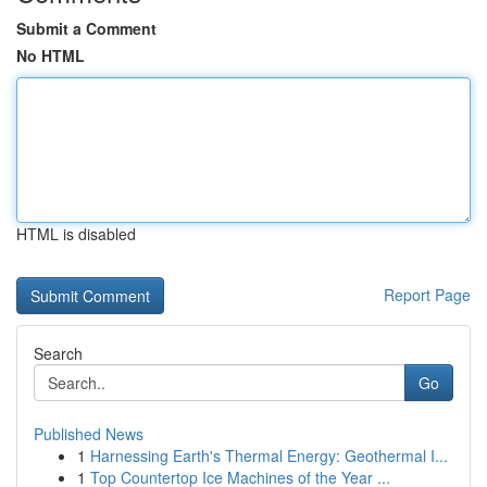
Submit a Comment
No HTML
HTML is disabled
Report Page
Search
Go
Published News
1
Harnessing Earth's Thermal Energy: Geothermal I...
1
Top Countertop Ice Machines of the Year ...